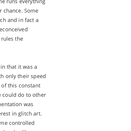
ime runs everything
 or chance. Some
ch and in fact a
reconceived
 rules the
in that it was a
th only their speed
 of this constant
 could do to other
mentation was
st in glitch art.
ime controlled