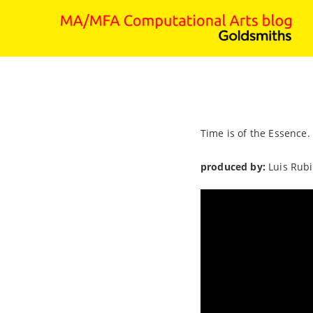
Time is of the Essence.
produced by:
Luis Rub