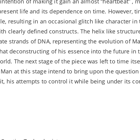
 intention of making it gain an almost “heartbeat” , m
epresent life and its dependence on time. However, ti
e, resulting in an occasional glitch like character in
th clearly defined constructs. The helix like structu
ate strands of DNA, representing the evolution of Ma
t deconstructing of his essence into the future in
d. The next stage of the piece was left to time itsel
 Man at this stage intend to bring upon the question
t, his attempts to control it while being under its co