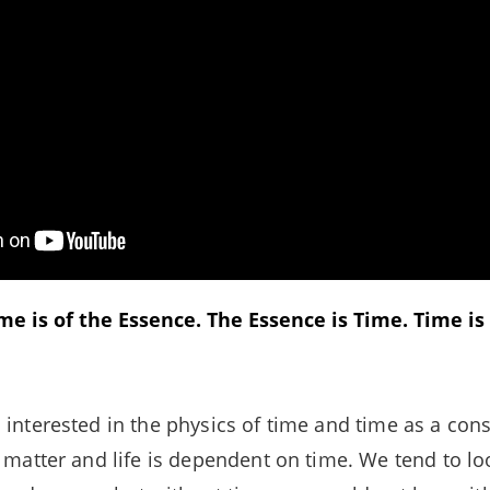
e is of the Essence. The Essence is Time. Time is L
 interested in the physics of time and time as a cons
l matter and life is dependent on time. We tend to lo