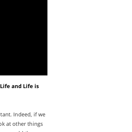
ife and Life is
tant. Indeed, if we
ok at other things