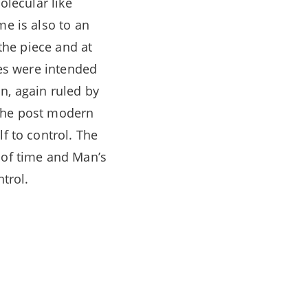
olecular like
me is also to an
 the piece and at
res were intended
n, again ruled by
 the post modern
f to control. The
 of time and Man’s
ntrol.