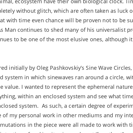
 animal, ecosystem have their own biological clock. T
etely without glitch, which are often taken as luck
hat with time even chance will be proven not to be su
As Man continues to shed many of his universalist p
inues to be one of the most elusive ones, although it
d initially by Oleg Pashkovskiy’s Sine Wave Circles, 
d system in which sinewaves ran around a circle, wi
me value. I wanted to represent the ephemeral nature
ything, within an enclosed system and see what time
nclosed system. As such, a certain degree of experi
e of my personal work in other mediums and my intere
 mutations in the piece were all made to work with t