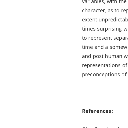
variables, with the
character, as to r
extent unpredictabl
times surprising wi
to represent separ
time and a somewha
and post human worl
representations of
preconceptions of i
References: