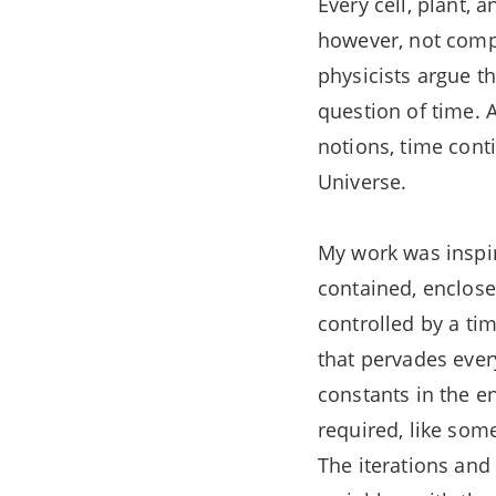
Every cell, plant,
however, not compl
physicists argue t
question of time. 
notions, time cont
Universe.
My work was inspire
contained, enclose
controlled by a ti
that pervades ever
constants in the e
required, like som
The iterations and