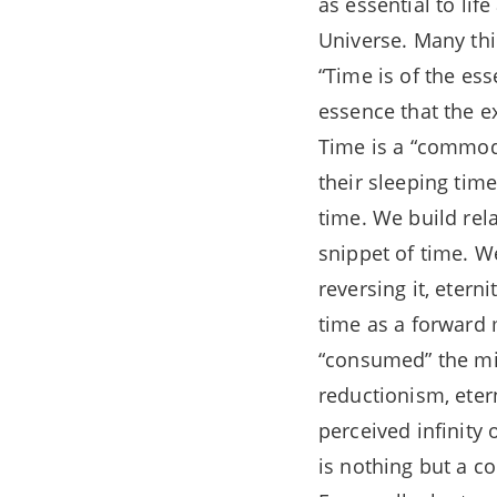
as essential to li
Universe. Many thi
“Time is of the ess
essence that the e
Time is a “commodi
their sleeping tim
time. We build rel
snippet of time. W
reversing it, eterni
time as a forward
“consumed” the min
reductionism, eter
perceived infinity 
is nothing but a co