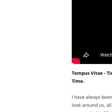
Tempus Vitae - Tim
Time.
I have always been
look around us, al