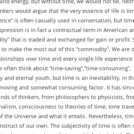
fe and energy, but without time, we would not be, nei
nkers would argue that the very essence of life is ti
ence” is often casually used in conversation, but tim
xpression is in fact a contractual term in American a
ty” that is traded and exchanged for gain or profit
e to make the most out of this “commodity”. We are 
ationships over time and every single life experience
e often think about “time-saving”,”time-consuming”,
ty and eternal youth, but time is an inevitability, in 
 moving and somewhat consuming factor. It has sin
ds of thinkers, from philosophers to physicists, f
nalism, consciousness to theories of time, time trave
of the Universe and what it entails. Nevertheless, tim
nstruct of our own. The subjectivity of time is often