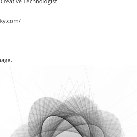
Creative Technologist
sky.com/
mage.