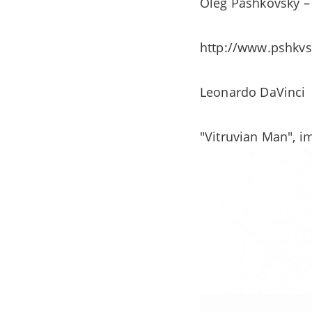
Oleg Pashkovsky – 
http://www.pshkv
Leonardo DaVinci
"Vitruvian Man", i