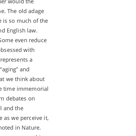
ther would the
me. The old adage
e is so much of the
nd English law.
. Some even reduce
obsessed with
 represents a
 “aging” and
that we think about
ce time immemorial
rom debates on
l and the
e as we perceive it,
 noted in Nature.