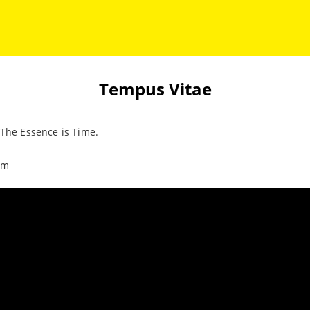
Tempus Vitae
 The Essence is Time.
im