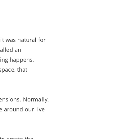
it was natural for
alled an
hing happens,
space, that
mensions. Normally,
e around our live