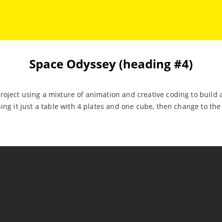
Space Odyssey (heading #4)
oject using a mixture of animation and creative coding to build 
ning it just a table with 4 plates and one cube, then change to th