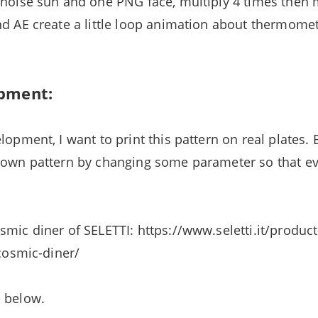
 noise sun and one PNG face, multiply 4 times then
nd AE create a little loop animation about thermom
pment:
lopment, I want to print this pattern on real plates.
r own pattern by changing some parameter so that e
smic diner of SELETTI: https://www.seletti.it/product
/cosmic-diner/
e below.