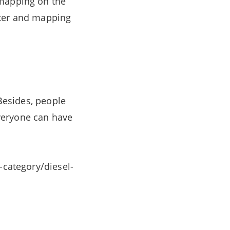
 mapping on the
eter and mapping
 Besides, people
veryone can have
-category/diesel-