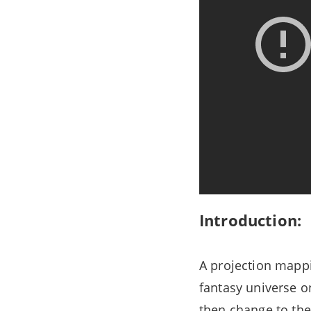
Introduction:
A projection mappi
fantasy universe on
then change to the