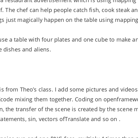
e a restaurant advertisement which is using mapping 
f. The chef can help people catch fish, cook steak 
ings just magically happen on the table using mapping
to use a table with four plates and one cube to make 
 dishes and aliens.
e is from Theo’s class. I add some pictures and vide
Xcode mixing them together. Coding on openframewo
 the transfer of the scene is created by the scene 
tatements, sin, vectors ofTranslate and so on .