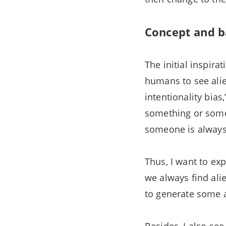
Concept and b
The initial inspir
humans to see alie
intentionality bia
something or someo
someone is always 
Thus, I want to ex
we always find ali
to generate some a