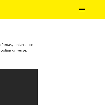
a fantasy universe on
e coding universe.