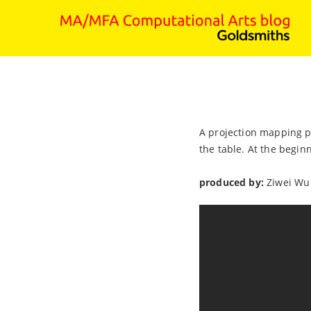
A projection mapping pr
the table. At the begin
produced by:
Ziwei Wu