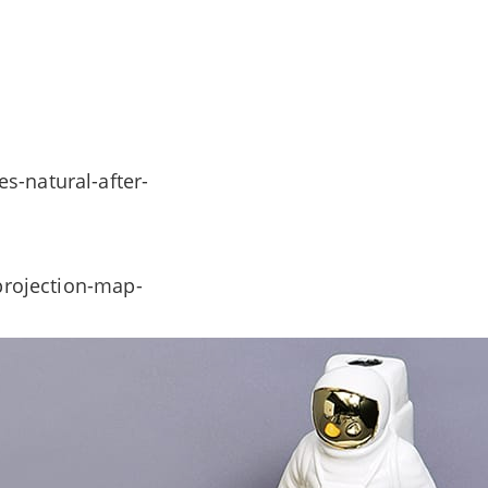
s-natural-after-
-projection-map-