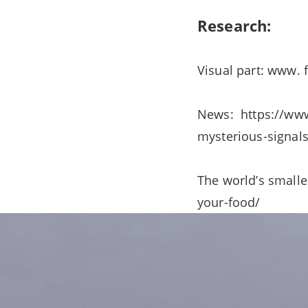
Research:
Visual part: www.
News: https://www
mysterious-signals
The world’s smalle
your-food/