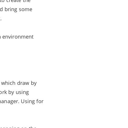
to create the
and bring some
.
an environment
os which draw by
rk by using
manager. Using for