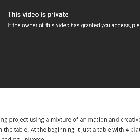
ng project using a mixture of animation and creative
 the table. At the beginning it just a table with 4 pl
 coding universe.