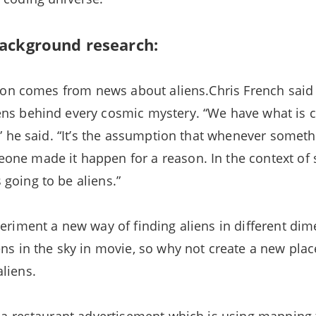
ackground research:
ation comes from news about aliens.Chris French said 
ns behind every cosmic mystery. “We have what is c
s,” he said. “It’s the assumption that whenever somet
ne made it happen for a reason. In the context of 
going to be aliens.”
periment a new way of finding aliens in different di
ens in the sky in movie, so why not create a new plac
liens.