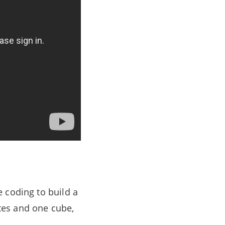
 coding to build a
ates and one cube,