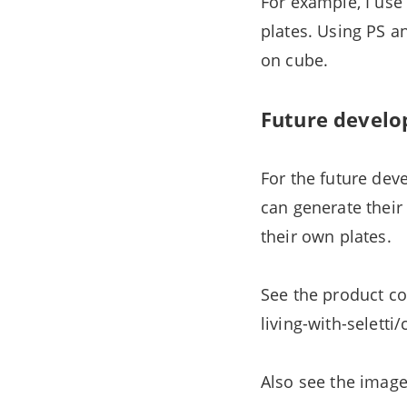
For example, I use
plates. Using PS a
on cube.
Future develo
For the future deve
can generate thei
their own plates.
See the product co
living-with-seletti
Also see the imag