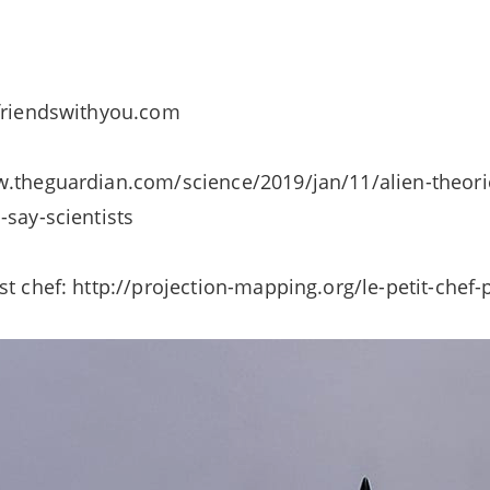
 friendswithyou.com
.theguardian.com/science/2019/jan/11/alien-theorie
-say-scientists
st chef: http://projection-mapping.org/le-petit-chef