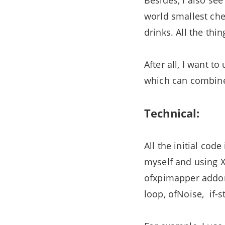
Besides, I also se
world smallest che
drinks. All the th
After all, I want 
which can combine
Technical:
All the initial cod
myself and using 
ofxpimapper addon,
loop, ofNoise, if-s