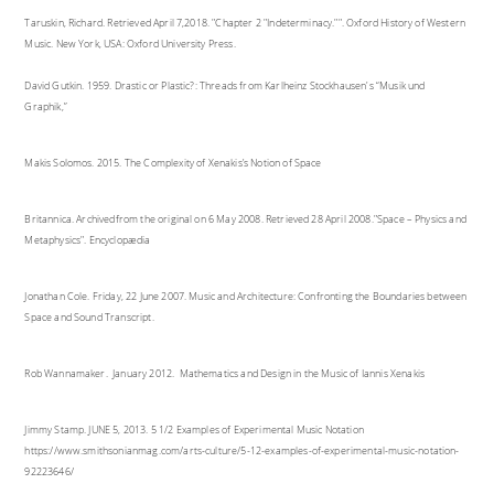
Taruskin, Richard. Retrieved April 7,2018. "Chapter 2 "Indeterminacy."". Oxford History of Western
Music. New York, USA: Oxford University Press.
David Gutkin. 1959. Drastic or Plastic?: Threads from Karlheinz Stockhausen's “Musik und
Graphik,”
Makis Solomos. 2015. The Complexity of Xenakis’s Notion of Space
Britannica. Archivedfrom the original on 6 May 2008. Retrieved 28 April 2008."Space – Physics and
Metaphysics". Encyclopædia
Jonathan Cole. Friday, 22 June 2007. Music and Architecture: Confronting the Boundaries between
Space and Sound Transcript.
Rob Wannamaker. January 2012. Mathematics and Design in the Music of Iannis Xenakis
Jimmy Stamp. JUNE 5, 2013. 5 1/2 Examples of Experimental Music Notation
https://www.smithsonianmag.com/arts-culture/5-12-examples-of-experimental-music-notation-
92223646/