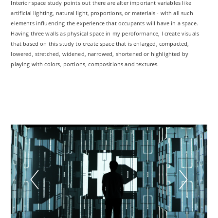
Interior space study points out there are alter important variables like
artificial lighting, natural light, proportions, or materials - with all such
elements influencing the experience that occupants will have in a space.
Having three walls as physical space in my peroformance, I create visuals
that based on this study to create space that is enlarged, compacted,
lowered, stretched, widened, narrowed, shortened or highlighted by
playing with colors, portions, compositions and textures.