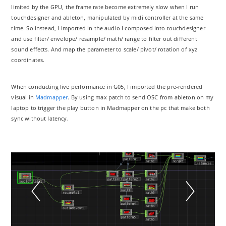
limited by the GPU, the frame rate become extremely slow when I run
touchdesigner and ableton, manipulated by midi controller at the same
time. So instead, I imported in the audio I composed into touchdesigner
and use filter/ envelope/ resample/ math/ range to filter out different
sound effects. And map the parameter to scale/ pivot/ rotation of xyz
coordinates.
When conducting live performance in G05, I imported the pre-rendered
visual in
Madmapper
. By using max patch to send OSC from ableton on my
laptop to trigger the play button in Madmapper on the pc that make both
sync without latency.