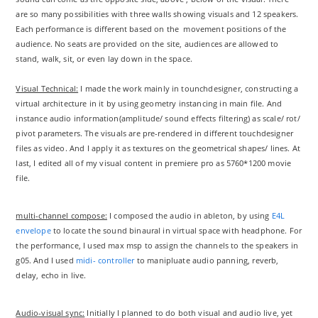
are so many possibilities with three walls showing visuals and 12 speakers.
Each performance is different based on the movement positions of the
audience. No seats are provided on the site, audiences are allowed to
stand, walk, sit, or even lay down in the space.
Visual Technical:
I made the work mainly in tounchdesigner, constructing a
virtual architecture in it by using geometry instancing in main file. And
instance audio information(amplitude/ sound effects filtering) as scale/ rot/
pivot parameters. The visuals are pre-rendered in different touchdesigner
files as video. And I apply it as textures on the geometrical shapes/ lines. At
last, I edited all of my visual content in premiere pro as 5760*1200 movie
file.
multi-channel compose:
I composed the audio in ableton, by using
E4L
envelope
to locate the sound binaural in virtual space with headphone. For
the performance, I used max msp to assign the channels to the speakers in
g05. And I used
midi- controller
to manipluate audio panning, reverb,
delay, echo in live.
Audio-visual sync:
Initially I planned to do both visual and audio live, yet