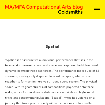
Spatial
“Spatial” is an interactive audio-visual performance that lies in the
intersection between sound and space, and explores the bidirectional
dynamic between these two forces. The performance makes use of 12
speakers, strategically dispersed around the space, which come
together to form an immersive surround sound system. The physical
space, with its geometric visual compositions projected onto three
walls, in turn further distorts their perception. With its playful mind
tricks and sensory manipulations, “Spatial” invites its audience on a
journey that takes place entirely within the confines of four walls.