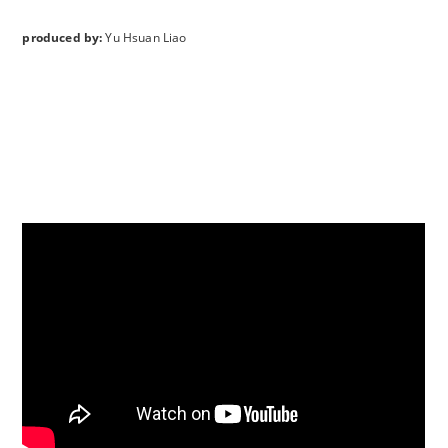
produced by:
Yu Hsuan Liao