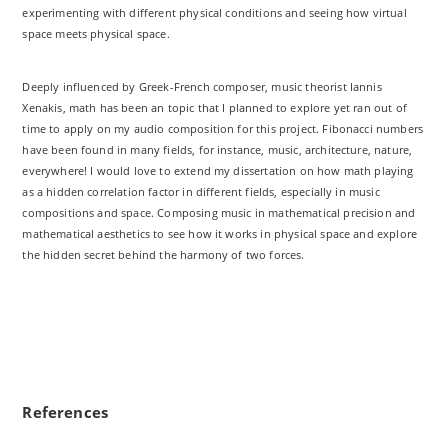
experimenting with different physical conditions and seeing how virtual
space meets physical space.
Deeply influenced by Greek-French composer, music theorist Iannis
Xenakis, math has been an topic that I planned to explore yet ran out of
time to apply on my audio composition for this project. Fibonacci numbers
have been found in many fields, for instance, music, architecture, nature,
everywhere! I would love to extend my dissertation on how math playing
as a hidden correlation factor in different fields, especially in music
compositions and space. Composing music in mathematical precision and
mathematical aesthetics to see how it works in physical space and explore
the hidden secret behind the harmony of two forces.
References