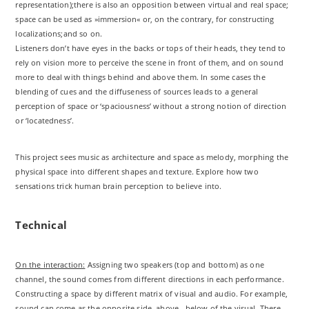
representation);there is also an opposition between virtual and real space;
space can be used as »immersion« or, on the contrary, for constructing
localizations;and so on.
Listeners don’t have eyes in the backs or tops of their heads, they tend to
rely on vision more to perceive the scene in front of them, and on sound
more to deal with things behind and above them. In some cases the
blending of cues and the diffuseness of sources leads to a general
perception of space or ‘spaciousness’ without a strong notion of direction
or ‘locatedness’.
This project sees music as architecture and space as melody, morphing the
physical space into different shapes and texture. Explore how two
sensations trick human brain perception to believe into.
Technical
On the interaction:
Assigning two speakers (top and bottom) as one
channel, the sound comes from different directions in each performance.
Constructing a space by different matrix of visual and audio. For example,
sound can come as the opposite side, above , below of the visual. There