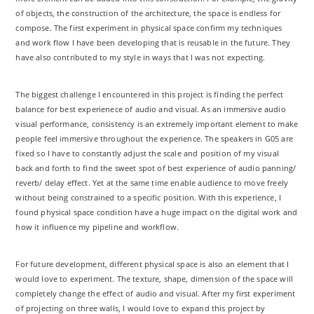
of objects, the construction of the architecture, the space is endless for
compose. The first experiment in physical space confirm my techniques
and work flow I have been developing that is reusable in the future. They
have also contributed to my style in ways that I was not expecting.
The biggest challenge I encountered in this project is finding the perfect
balance for best experienece of audio and visual. As an immersive audio
visual performance, consistency is an extremely important element to make
people feel immersive throughout the experience. The speakers in G05 are
fixed so I have to constantly adjust the scale and position of my visual
back and forth to find the sweet spot of best experience of audio panning/
reverb/ delay effect. Yet at the same time enable audience to move freely
without being constrained to a specific position. With this experience, I
found physical space condition have a huge impact on the digital work and
how it influence my pipeline and workflow.
For future development, different physical space is also an element that I
would love to experiment. The texture, shape, dimension of the space will
completely change the effect of audio and visual. After my first experiment
of projecting on three walls, I would love to expand this project by