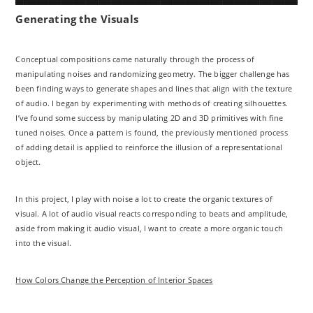
Generating the Visuals
Conceptual compositions came naturally through the process of
manipulating noises and randomizing geometry. The bigger challenge has
been finding ways to generate shapes and lines that align with the texture
of audio. I began by experimenting with methods of creating silhouettes.
I’ve found some success by manipulating 2D and 3D primitives with fine
tuned noises. Once a pattern is found, the previously mentioned process
of adding detail is applied to reinforce the illusion of a representational
object.
In this project, I play with noise a lot to create the organic textures of
visual. A lot of audio visual reacts corresponding to beats and amplitude,
aside from making it audio visual, I want to create a more organic touch
into the visual.
How Colors Change the Perception of Interior Spaces