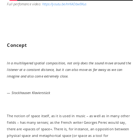
Full perfomance video:
https://youtu.be/nrKADbw9Xus
Concept
In a multilayered spatial composition, not only does the sound move around the
listener at a constant distance, but it can also move as far away as we can
imagine and also come extremely close.
— Stockhausen Klavierstück
The notion of space itself, as it is used in music – as well as in many other
fields – has many senses; as the French writer Georges Perec would say,
there are »spaces of space«. There is, for instance, an opposition between
physical space and metaphorical space (or space as a tool for