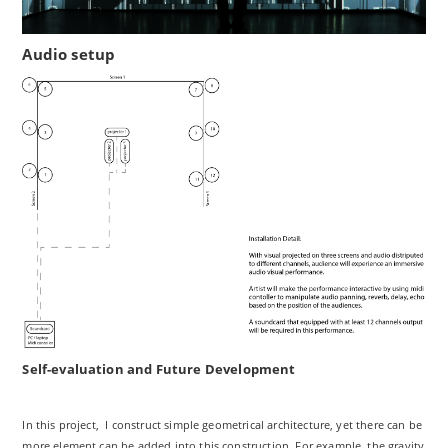
Audio setup
Self-evaluation and Future Development
In this project, I construct simple geometrical architecture, yet there can be
more element can be added into this construction. For example, the gravity