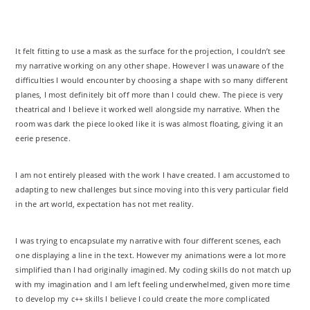
It felt fitting to use a mask as the surface for the projection, I couldn’t see
my narrative working on any other shape. However I was unaware of the
difficulties I would encounter by choosing a shape with so many different
planes, I most definitely bit off more than I could chew. The piece is very
theatrical and I believe it worked well alongside my narrative. When the
room was dark the piece looked like it is was almost floating, giving it an
eerie presence.
I am not entirely pleased with the work I have created. I am accustomed to
adapting to new challenges but since moving into this very particular field
in the art world, expectation has not met reality.
I was trying to encapsulate my narrative with four different scenes, each
one displaying a line in the text. However my animations were a lot more
simplified than I had originally imagined. My coding skills do not match up
with my imagination and I am left feeling underwhelmed, given more time
to develop my c++ skills I believe I could create the more complicated