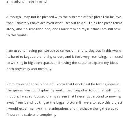
animations I have in mind.
Although I may not be pleased with the outcome of this piece I do believe
that ultimately I have achieved what I set out to do. I think the piece tells a
story, albeit a simplified one, and I must remind myself that I am still new
to this world.
I am used to having paintbrush to canvas or hand to clay but in this world
its hand to keyboard and tiny screen, and it feels very restricting. I am used
to working in big open spaces and having the space to expand my ideas
both physically and mentally.
From my experience in fine art I know that I work best by testing ideas in
the spaces I wish to display my work. I had forgotten to do that with this
module, I was so focused on my screen that I never got around to moving
away from it and looking at the bigger picture. If I were to redo this project
I would experiment with the animations and the shape along the way to
finesse the scale and complexity.