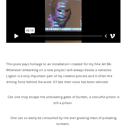
This piece pays homage to an installation I created for my Fine Art BA.
Whenever embarking on a new project I will always devise a narrative.
Legion is a very important part of my creative process and is often the
driving force behind the work. Of late their voice has been silenced.
Can one truly escape the undulating gates of burden, a colourful prison is
still a prison.
One can so easily be consumed by the ever growing mass of pulsating
torment.