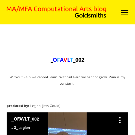
_
O
F
A
V
L
T
_002
Without Pain we cannot learn. Without Pain we cannot grow. Pain is my
constant.
produced by:
Legion (Jess Gould)