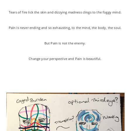
Tears of fire lick the skin and dizzying madness clings to the foggy mind.
Pain is never ending and so exhausting, to the mind, the body, the soul.
But Pain is not the enemy.
Change your perspective and Pain is beautiful.