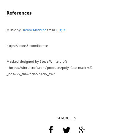
References
Music by
Dream Machine
from
Fugue
https://icons8.com/license
Masked designed by Steve Wintercroft
- https://wintercroft.com/products/poly-face-mask-v2?
_pos=3&_sid=7adcc7b4d&_ss=r
SHARE ON