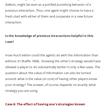
defects, might be seen as a justified punishing behavior of a
previous interaction. Thus, one agent might choose to have a
fresh start with either of them and cooperate in a new future
interaction.
Is the knowledge of previous interactions helpful in this
case?
How much better could the agents do with the information than
without it? (Raiffa 1968). Knowing the other's strategy would have
allowed a player to do substantially better in only a few cases. The
question about the value of information can also be turned
around: what is the value (or cost) of having other players know
your strategy? The answer, of course, depends on exactly what
strategy you are using.
Case 6: The effect of having one’s strategies known