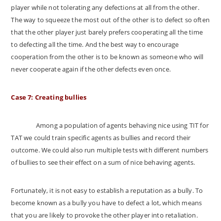
player while not tolerating any defections at all from the other.
The way to squeeze the most out of the other is to defect so often
that the other player just barely prefers cooperating all the time
to defecting all the time. And the best way to encourage
cooperation from the other is to be known as someone who will
never cooperate again if the other defects even once.
Case 7: Creating bullies
Among a population of agents behaving nice using TIT for
TAT we could train specific agents as bullies and record their
outcome. We could also run multiple tests with different numbers
of bullies to see their effect on a sum of nice behaving agents.
Fortunately, it is not easy to establish a reputation as a bully. To
become known as a bully you have to defect a lot, which means
that you are likely to provoke the other player into retaliation.