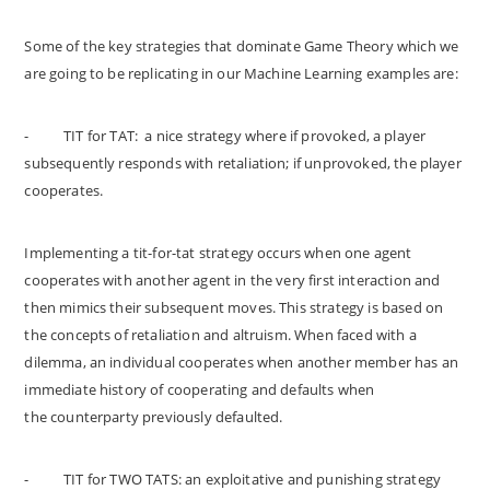
Some of the key strategies that dominate Game Theory which we
are going to be replicating in our Machine Learning examples are:
-
TIT for TAT: a nice strategy where if provoked, a player
subsequently responds with retaliation; if unprovoked, the player
cooperates.
Implementing a tit-for-tat strategy occurs when one agent
cooperates with another agent in the very first interaction and
then mimics their subsequent moves. This strategy is based on
the concepts of retaliation and altruism. When faced with a
dilemma, an individual cooperates when another member has an
immediate history of cooperating and defaults when
the counterparty previously defaulted.
-
TIT for TWO TATS: an exploitative and punishing strategy