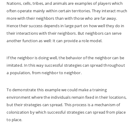
Nations, cells, tribes, and animals are examples of players which
often operate mainly within certain territories. They interact much
more with their neighbors than with those who are far away.
Hence their success depends in large part on how well they do in
their interactions with their neighbors. But neighbors can serve
another function as well: It can provide a role model.
If the neighbor is doing well, the behavior of the neighbor can be
imitated. In this way successful strategies can spread throughout
a population, from neighbor to neighbor.
To demonstrate this example we could make a training
environment where the individuals remain fixed in their locations,
but their strategies can spread. This process is a mechanism of
colonization by which successful strategies can spread from place
to place.