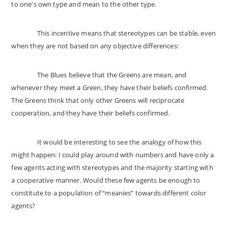
to one's own type and mean to the other type.
This incentive means that stereotypes can be stable, even
when they are not based on any objective differences:
The Blues believe that the Greens are mean, and
whenever they meet a Green, they have their beliefs confirmed.
The Greens think that only other Greens will reciprocate
cooperation, and they have their beliefs confirmed.
It would be interesting to see the analogy of how this
might happen: I could play around with numbers and have only a
few agents acting with stereotypes and the majority starting with
a cooperative manner. Would these few agents be enough to
constitute to a population of “meanies” towards different color
agents?