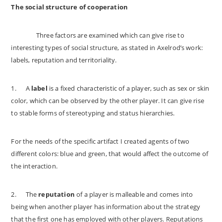
The social structure of cooperation
Three factors are examined which can give rise to
interesting types of social structure, as stated in Axelrod’s work:
labels, reputation and territoriality.
1.
A
label
is a fixed characteristic of a player, such as sex or skin
color, which can be observed by the other player. It can give rise
to stable forms of stereotyping and status hierarchies.
For the needs of the specific artifact I created agents of two
different colors: blue and green, that would affect the outcome of
the interaction.
2.
The
reputation
of a player is malleable and comes into
being when another player has information about the strategy
that the first one has employed with other players. Reputations