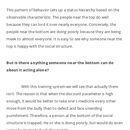
This pattern of behavior sets up a status hierarchy based on the
observable characteristic. The people near the top do well
because they can lord it over nearly everyone. Conversely, the
people near the bottom are doing poorly because they are being
meek to almost everyone. It is easy to see why someone near the
top is happy with the social structure.
But is there anything someone near the bottom can do
about it acting alone?
With this training system we will see that actually there
isn't. The reason is that when the discount parameter is high
enough, it would be better to take one's medicine every other
move from the bully than to defect and face unending
punishment. Therefore, a person at the bottom of the social
structure is trapped. He or she is doing poorly, but would do even
worse by trying to buck the system.