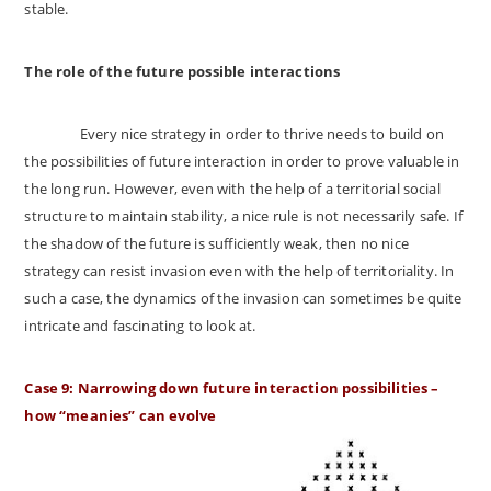
stable.
The role of the future possible interactions
Every nice strategy in order to thrive needs to build on
the possibilities of future interaction in order to prove valuable in
the long run. However, even with the help of a territorial social
structure to maintain stability, a nice rule is not necessarily safe. If
the shadow of the future is sufficiently weak, then no nice
strategy can resist invasion even with the help of territoriality. In
such a case, the dynamics of the invasion can sometimes be quite
intricate and fascinating to look at.
Case 9: Narrowing down future interaction possibilities –
how “meanies” can evolve