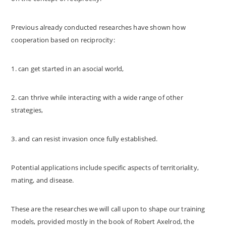
Previous already conducted researches have shown how
cooperation based on reciprocity:
1. can get started in an asocial world,
2. can thrive while interacting with a wide range of other
strategies,
3. and can resist invasion once fully established.
Potential applications include specific aspects of territoriality,
mating, and disease.
These are the researches we will call upon to shape our training
models, provided mostly in the book of Robert Axelrod, the