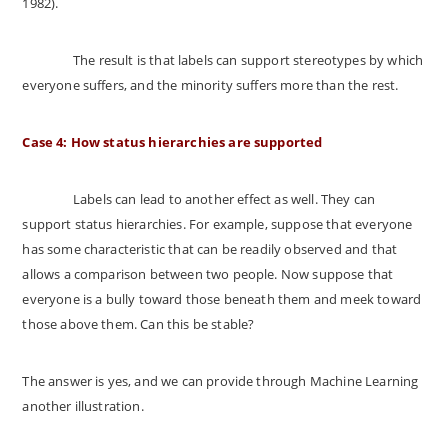
1982).
The result is that labels can support stereotypes by which
everyone suffers, and the minority suffers more than the rest.
Case 4: How status hierarchies are supported
Labels can lead to another effect as well. They can
support status hierarchies. For example, suppose that everyone
has some characteristic that can be readily observed and that
allows a comparison between two people. Now suppose that
everyone is a bully toward those beneath them and meek toward
those above them. Can this be stable?
The answer is yes, and we can provide through Machine Learning
another illustration.