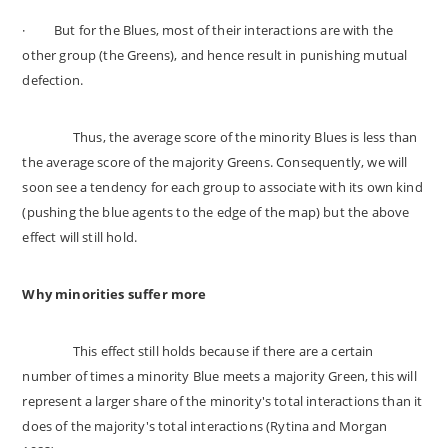
·
But for the Blues, most of their interactions are with the
other group (the Greens), and hence result in punishing mutual
defection.
Thus, the average score of the minority Blues is less than
the average score of the majority Greens. Consequently, we will
soon see a tendency for each group to associate with its own kind
(pushing the blue agents to the edge of the map) but the above
effect will still hold.
Why minorities suffer more
This effect still holds because if there are a certain
number of times a minority Blue meets a majority Green, this will
represent a larger share of the minority's total interactions than it
does of the majority's total interactions (Rytina and Morgan