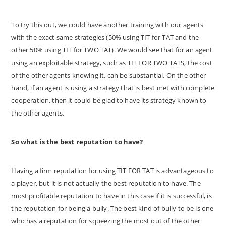
To try this out, we could have another training with our agents
with the exact same strategies (50% using TIT for TAT and the
other 50% using TIT for TWO TAT). We would see that for an agent
using an exploitable strategy, such as TIT FOR TWO TATS, the cost
of the other agents knowing it, can be substantial. On the other
hand, if an agent is using a strategy that is best met with complete
cooperation, then it could be glad to have its strategy known to
the other agents.
So what is the best reputation to have?
Having a firm reputation for using TIT FOR TAT is advantageous to
a player, but it is not actually the best reputation to have. The
most profitable reputation to have in this case if it is successful, is
the reputation for being a bully. The best kind of bully to be is one
who has a reputation for squeezing the most out of the other