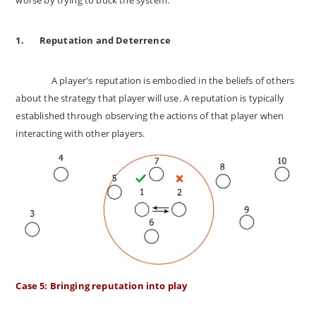
1.
Reputation and Deterrence
A player's reputation is embodied in the beliefs of others
about the strategy that player will use. A reputation is typically
established through observing the actions of that player when
interacting with other players.
Case 5: Bringing reputation into play