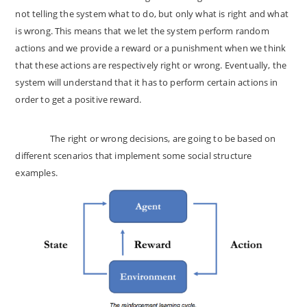
not telling the system what to do, but only what is right and what
is wrong. This means that we let the system perform random
actions and we provide a reward or a punishment when we think
that these actions are respectively right or wrong. Eventually, the
system will understand that it has to perform certain actions in
order to get a positive reward.
The right or wrong decisions, are going to be based on
different scenarios that implement some social structure
examples.