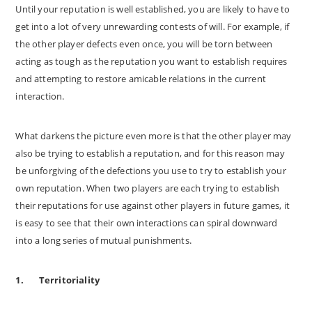
Until your reputation is well established, you are likely to have to
get into a lot of very unrewarding contests of will. For example, if
the other player defects even once, you will be torn between
acting as tough as the reputation you want to establish requires
and attempting to restore amicable relations in the current
interaction.
What darkens the picture even more is that the other player may
also be trying to establish a reputation, and for this reason may
be unforgiving of the defections you use to try to establish your
own reputation. When two players are each trying to establish
their reputations for use against other players in future games, it
is easy to see that their own interactions can spiral downward
into a long series of mutual punishments.
1.
Territoriality