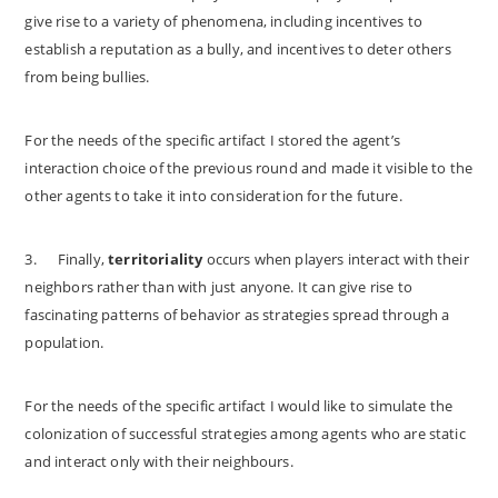
give rise to a variety of phenomena, including incentives to
establish a reputation as a bully, and incentives to deter others
from being bullies.
For the needs of the specific artifact I stored the agent’s
interaction choice of the previous round and made it visible to the
other agents to take it into consideration for the future.
3.
Finally,
territoriality
occurs when players interact with their
neighbors rather than with just anyone. It can give rise to
fascinating patterns of behavior as strategies spread through a
population.
For the needs of the specific artifact I would like to simulate the
colonization of successful strategies among agents who are static
and interact only with their neighbours.