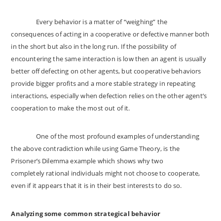
Every behavior is a matter of “weighing” the
consequences of acting in a cooperative or defective manner both
in the short but also in the long run. If the possibility of
encountering the same interaction is low then an agent is usually
better off defecting on other agents, but cooperative behaviors
provide bigger profits and a more stable strategy in repeating
interactions, especially when defection relies on the other agent’s
cooperation to make the most out of it.
One of the most profound examples of understanding
the above contradiction while using Game Theory, is the
Prisoner’s Dilemma example which shows why two
completely rational individuals might not choose to cooperate,
even if it appears that it is in their best interests to do so.
Analyzing some common strategical behavior