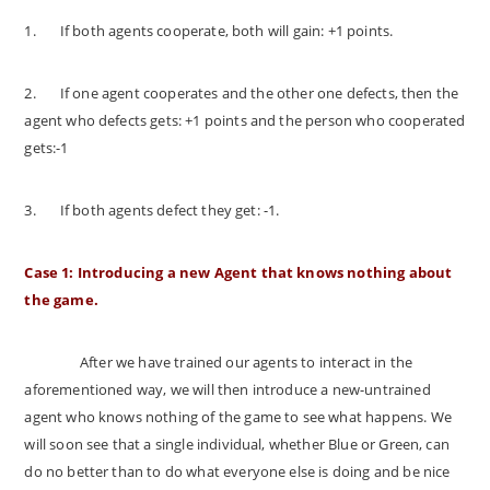
1.
If both agents cooperate, both will gain: +1 points.
2.
If one agent cooperates and the other one defects, then the
agent who defects gets: +1 points and the person who cooperated
gets:-1
3.
If both agents defect they get: -1.
Case 1: Introducing a new Agent that knows nothing about
the game.
After we have trained our agents to interact in the
aforementioned way, we will then introduce a new-untrained
agent who knows nothing of the game to see what happens. We
will soon see that a single individual, whether Blue or Green, can
do no better than to do what everyone else is doing and be nice