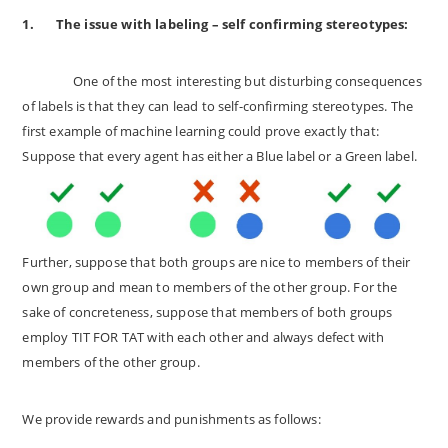
1.
The issue with labeling – self confirming stereotypes:
One of the most interesting but disturbing consequences
of labels is that they can lead to self-confirming stereotypes. The
first example of machine learning could prove exactly that:
Suppose that every agent has either a Blue label or a Green label.
Further, suppose that both groups are nice to members of their
own group and mean to members of the other group. For the
sake of concreteness, suppose that members of both groups
employ TIT FOR TAT with each other and always defect with
members of the other group.
We provide rewards and punishments as follows: