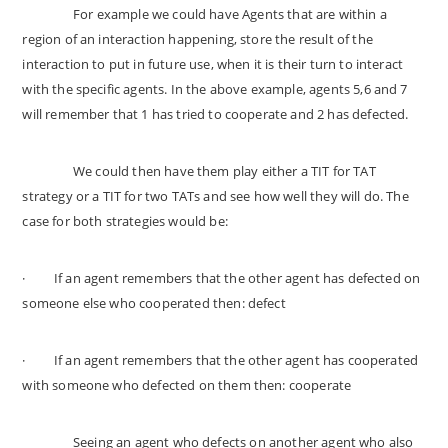
For example we could have Agents that are within a
region of an interaction happening, store the result of the
interaction to put in future use, when it is their turn to interact
with the specific agents. In the above example, agents 5,6 and 7
will remember that 1 has tried to cooperate and 2 has defected.
We could then have them play either a TIT for TAT
strategy or a TIT for two TATs and see how well they will do. The
case for both strategies would be:
·
If an agent remembers that the other agent has defected on
someone else who cooperated then: defect
·
If an agent remembers that the other agent has cooperated
with someone who defected on them then: cooperate
Seeing an agent who defects on another agent who also