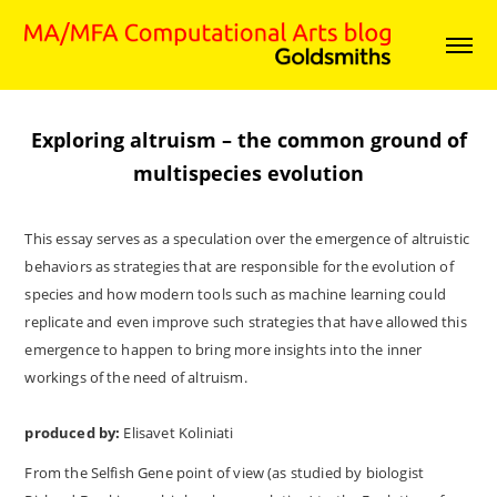
Exploring altruism – the common ground of
multispecies evolution
This essay serves as a speculation over the emergence of altruistic
behaviors as strategies that are responsible for the evolution of
species and how modern tools such as machine learning could
replicate and even improve such strategies that have allowed this
emergence to happen to bring more insights into the inner
workings of the need of altruism.
produced by:
Elisavet Koliniati
From the Selfish Gene point of view (as studied by biologist