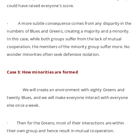
could have raised everyone's score.
-
A more subtle consequence comes from any disparity in the
numbers of Blues and Greens, creating a majority and a minority.
In this case, while both groups suffer from the lack of mutual
cooperation, the members of the minority group suffer more. No
wonder minorities often seek defensive isolation.
Case 3: How minorities are formed
We will create an environment with eighty Greens and
twenty Blues, and we will make everyone interact with everyone
else once a week.
·
Then for the Greens, most of their interactions are within
their own group and hence result in mutual cooperation.