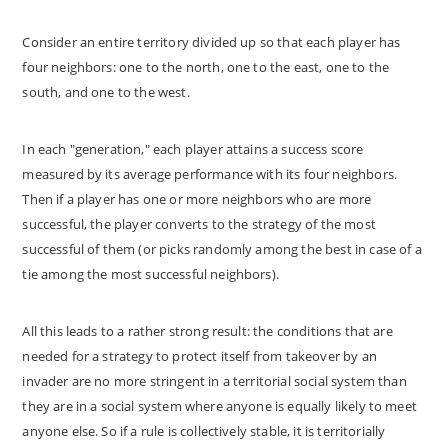
Consider an entire territory divided up so that each player has
four neighbors: one to the north, one to the east, one to the
south, and one to the west.
In each "generation," each player attains a success score
measured by its average performance with its four neighbors.
Then if a player has one or more neighbors who are more
successful, the player converts to the strategy of the most
successful of them (or picks randomly among the best in case of a
tie among the most successful neighbors).
All this leads to a rather strong result: the conditions that are
needed for a strategy to protect itself from takeover by an
invader are no more stringent in a territorial social system than
they are in a social system where anyone is equally likely to meet
anyone else. So if a rule is collectively stable, it is territorially