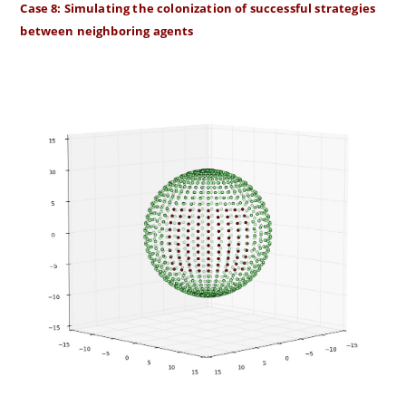
Case 8: Simulating the colonization of successful strategies
between neighboring agents