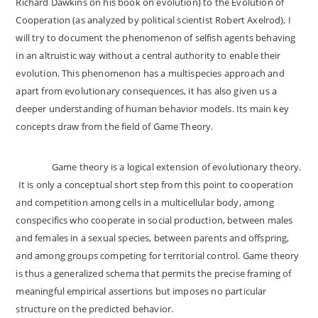
Richard Dawkins on his book on evolution) to the Evolution of
Cooperation (as analyzed by political scientist Robert Axelrod), I
will try to document the phenomenon of selfish agents behaving
in an altruistic way without a central authority to enable their
evolution. This phenomenon has a multispecies approach and
apart from evolutionary consequences, it has also given us a
deeper understanding of human behavior models. Its main key
concepts draw from the field of Game Theory.
Game theory is a logical extension of evolutionary theory.
It is only a conceptual short step from this point to cooperation
and competition among cells in a multicellular body, among
conspecifics who cooperate in social production, between males
and females in a sexual species, between parents and offspring,
and among groups competing for territorial control. Game theory
is thus a generalized schema that permits the precise framing of
meaningful empirical assertions but imposes no particular
structure on the predicted behavior.