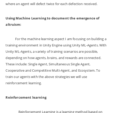
where an agent will defect twice for each defection received.
Using Machine Learning to document the emergence of
altruism:
For the machine learning aspect I am focusing on building a
training environment in Unity Engine using Unity ML-Agents. With
Unity ML-Agents, a variety of training scenarios are possible,
depending on how agents, brains, and rewards are connected.
These include: Single Agent, Simultaneous Single Agent,
Cooperative and Competitive Multi-Agent, and Ecosystem. To
train our agents with the above strategies we will use
reinforcement learning.
Reinforcement learning
Reinforcement Learning is a learning method based on