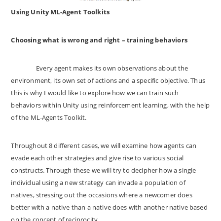
Using Unity ML-Agent Toolkits
Choosing what is wrong and right – training behaviors
Every agent makes its own observations about the
environment, its own set of actions and a specific objective. Thus
this is why I would like to explore how we can train such
behaviors within Unity using reinforcement learning, with the help
of the ML-Agents Toolkit.
Throughout 8 different cases, we will examine how agents can
evade each other strategies and give rise to various social
constructs. Through these we will try to decipher how a single
individual using a new strategy can invade a population of
natives, stressing out the occasions where a newcomer does
better with a native than a native does with another native based
on the concept of reciprocity.