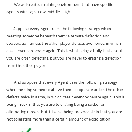
We will create a training environment that have specific
Agents with tags: Low, Middle, High.
Suppose every Agent uses the following strategy when
meeting someone beneath them: alternate defection and
cooperation unless the other player defects even once, in which
case never cooperate again. This is what being a bully is all about:
you are often defecting, but you are never tolerating a defection
from the other player.
And suppose that every Agent uses the following strategy
when meeting someone above them: cooperate unless the other
defects twice in a row, in which case never cooperate again. This is
being meek in that you are tolerating being a sucker on
alternating moves, but it is also being provocable in that you are
not tolerating more than a certain amount of exploitation.