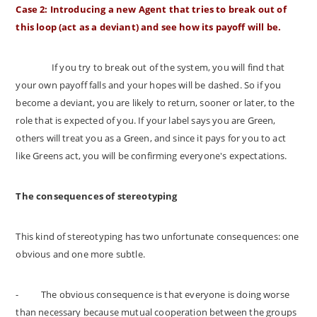
Case 2: Introducing a new Agent that tries to break out of
this loop (act as a deviant) and see how its payoff will be.
If you try to break out of the system, you will find that
your own payoff falls and your hopes will be dashed. So if you
become a deviant, you are likely to return, sooner or later, to the
role that is expected of you. If your label says you are Green,
others will treat you as a Green, and since it pays for you to act
like Greens act, you will be confirming everyone's expectations.
The consequences of stereotyping
This kind of stereotyping has two unfortunate consequences: one
obvious and one more subtle.
-
The obvious consequence is that everyone is doing worse
than necessary because mutual cooperation between the groups