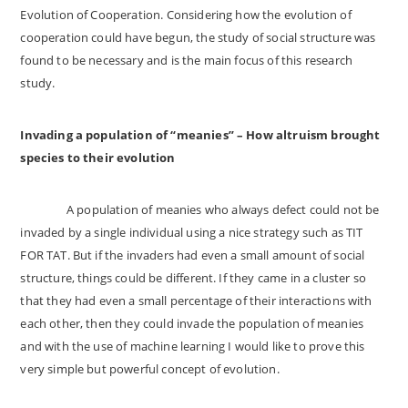
Evolution of Cooperation. Considering how the evolution of
cooperation could have begun, the study of social structure was
found to be necessary and is the main focus of this research
study.
Invading a population of “meanies” – How altruism brought
species to their evolution
A population of meanies who always defect could not be
invaded by a single individual using a nice strategy such as TIT
FOR TAT. But if the invaders had even a small amount of social
structure, things could be different. If they came in a cluster so
that they had even a small percentage of their interactions with
each other, then they could invade the population of meanies
and with the use of machine learning I would like to prove this
very simple but powerful concept of evolution.