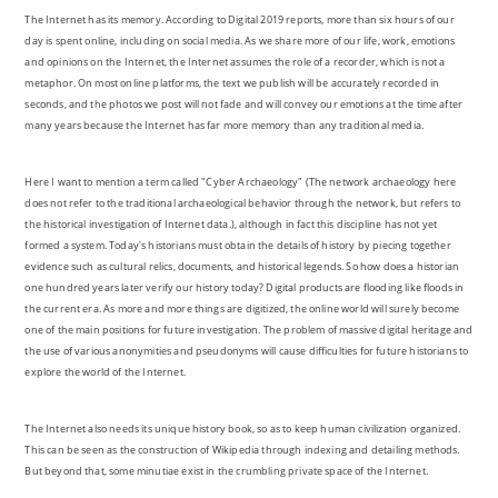
The Internet has its memory. According to Digital 2019 reports, more than six hours of our
day is spent online, including on social media. As we share more of our life, work, emotions
and opinions on the Internet, the Internet assumes the role of a recorder, which is not a
metaphor. On most online platforms, the text we publish will be accurately recorded in
seconds, and the photos we post will not fade and will convey our emotions at the time after
many years because the Internet has far more memory than any traditional media.
Here I want to mention a term called "Cyber Archaeology" (The network archaeology here
does not refer to the traditional archaeological behavior through the network, but refers to
the historical investigation of Internet data.), although in fact this discipline has not yet
formed a system. Today's historians must obtain the details of history by piecing together
evidence such as cultural relics, documents, and historical legends. So how does a historian
one hundred years later verify our history today? Digital products are flooding like floods in
the current era. As more and more things are digitized, the online world will surely become
one of the main positions for future investigation. The problem of massive digital heritage and
the use of various anonymities and pseudonyms will cause difficulties for future historians to
explore the world of the Internet.
The Internet also needs its unique history book, so as to keep human civilization organized.
This can be seen as the construction of Wikipedia through indexing and detailing methods.
But beyond that, some minutiae exist in the crumbling private space of the Internet.