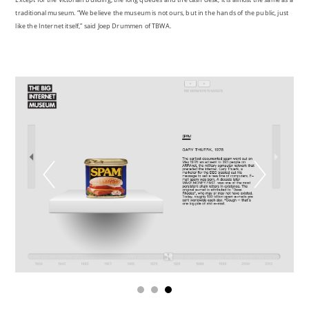
traditional museum. “We believe the museum is not ours, but in the hands of the public, just
like the Internet itself,” said Joep Drummen of TBWA.
1
2
3
Digital heritage