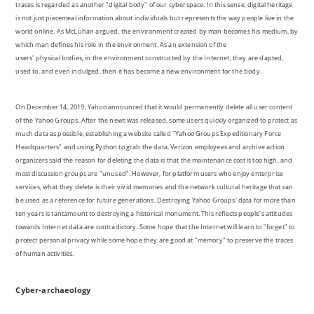
traces is regarded as another "digital body" of our cyberspace. In this sense, digital heritage
is not just piecemeal information about individuals but represents the way people live in the
world online. As McLuhan argued, the environment created by man becomes his medium, by
which man defines his role in the environment. As an extension of the
users' physical bodies, in the environment constructed by the Internet, they are dapted,
used to, and even indulged, then it has become a new environment for the body.
On December 14, 2019, Yahoo announced that it would permanently delete all user content
of the Yahoo Groups. After the news was released, some users quickly organized to protect as
much data as possible, establishing a website called "Yahoo Groups Expeditionary Force
Headquarters" and using Python to grab the data. Verizon employees and archive action
organizers said the reason for deleting the data is that the maintenance cost is too high, and
most discussion groups are "unused". However, for platform users who enjoy enterprise
services, what they delete is their vivid memories and the network cultural heritage that can
be used as a reference for future generations. Destroying Yahoo Groups' data for more than
ten years is tantamount to destroying a historical monument. This reflects people's attitudes
towards Internet data are contradictory. Some hope that the Internet will learn to "forget" to
protect personal privacy while some hope they are good at "memory" to preserve the traces
of human activities.
Cyber-archaeology