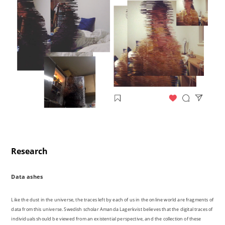
Research
Data ashes
Like the dust in the universe, the traces left by each of us in the online world are fragments of
data from this universe. Swedish scholar Amanda Lagerkvist believes that the digital traces of
individuals should be viewed from an existential perspective, and the collection of these