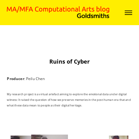
Ruins of Cyber
Producer
: Peilu Chen
My research project is a virtual artefact aiming to explore the emotional data under digital
witness: It raised the question of how we preserve memories in the post-human era that and
what these data mean to people as their digital heritage.