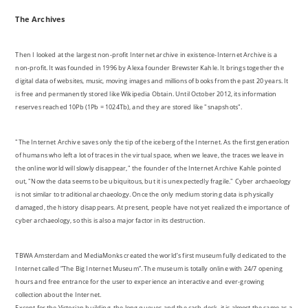
The Archives
Then I looked at the largest non-profit Internet archive in existence-Internet Archive is a
non-profit. It was founded in 1996 by Alexa founder Brewster Kahle. It brings together the
digital data of websites, music, moving images and millions of books from the past 20 years. It
is free and permanently stored like Wikipedia Obtain. Until October 2012, its information
reserves reached 10Pb (1Pb = 1024Tb), and they are stored like "snapshots".
"The Internet Archive saves only the tip of the iceberg of the Internet. As the first generation
of humans who left a lot of traces in the virtual space, when we leave, the traces we leave in
the online world will slowly disappear," the founder of the Internet Archive Kahle pointed
out, "Now the data seems to be ubiquitous, but it is unexpectedly fragile." Cyber archaeology
is not similar to traditional archaeology. Once the only medium storing data is physically
damaged, the history disappears. At present, people have not yet realized the importance of
cyber archaeology, so this is also a major factor in its destruction.
TBWA Amsterdam and MediaMonks created the world’s first museum fully dedicated to the
Internet called “The Big Internet Museum”. The museum is totally online with 24/7 opening
hours and free entrance for the user to experience an interactive and ever-growing
collection about the Internet.
Except for the Victorian building, the long queues and the cash desk, it is almost the same as a