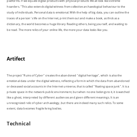
be read. The more relics of your online life, the more your data looks like you.
Artifect
The project "Ruins of Cyber" creates the abandoned "digital heritage", which is also the
emotional data under the digital witness, reflecting a form in which the data from abandoned
or deceased social accounts in the Internet universe, that is called "floating space junk". It is a
private space in the network public environment, but when no one belongs to it, it is watched
like a ghost, interpreted by different audiences and given different meanings. It is an
unrecognized relic of cyber archaeology, but there are indeed many such relics. To some
extent, data becomes fragile living bodies.
Technical
MAX / MSP, Processing for video processing and Instagram for uploading. I use the Webcam
with Max's jitter to achieve a dynamic glitch effect of the moving objects, which makes the
subject becomes blurred to express that the protagonist in this social account is no longer at
its presence.