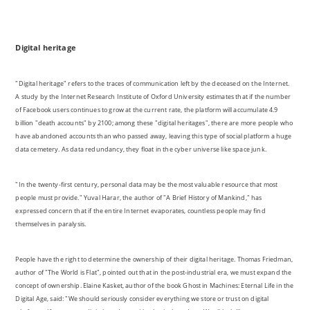
"Digital heritage" refers to the traces of communication left by the deceased on the Internet.
A study by the Internet Research Institute of Oxford University estimates that if the number
of Facebook users continues to grow at the current rate, the platform will accumulate 4.9
billion "death accounts" by 2100; among these "digital heritages", there are more people who
have abandoned accounts than who passed away, leaving this type of social platform a huge
data cemetery. As data redundancy, they float in the cyber universe like space junk.
"In the twenty-first century, personal data may be the most valuable resource that most
people must provide." Yuval Harar, the author of "A Brief History of Mankind," has
expressed concern that if the entire Internet evaporates, countless people may find
themselves in paralysis.
People have the right to determine the ownership of their digital heritage. Thomas Friedman,
author of "The World is Flat", pointed out that in the post-industrial era, we must expand the
concept of ownership. Elaine Kasket, author of the book Ghost in Machines: Eternal Life in the
Digital Age, said: "We should seriously consider everything we store or trust on digital
platforms. If we equate digital products with physical products We all look like extreme
hoarders. "This also extends digital witness from collective archaeological behaviour to the
study of individuals. Personal data is emotional. With the help of big data, you can outline the
traces of a person ’s life on the Internet, print them out and make a book, as thick as a
dictionary, the world becomes a huge library Reading others, being yourself, and waiting to