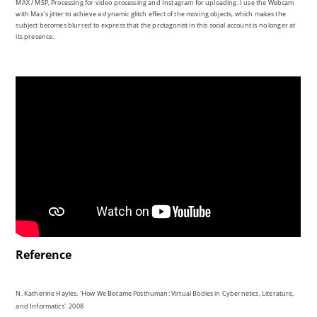
Reference
N. Katherine Hayles. 'How We Became Posthuman: Virtual Bodies in Cybernetics, Literature,
and Informatics'. 2008
Marshall McLuhan. 'The medium is the massage: an inventory of effects'. 1996
Saima Salim. 'More than six hours of our day is spent online – Digital 2019 reports'.