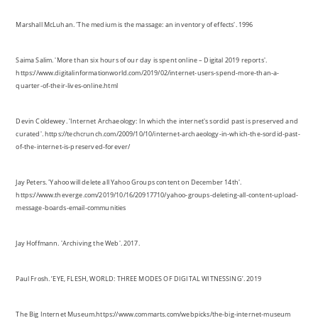
https://www.digitalinformationworld.com/2019/02/internet-users-spend-more-than-a-
quarter-of-their-lives-online.html
Devin Coldewey. 'Internet Archaeology: In which the internet's sordid past is preserved and
curated'. https://techcrunch.com/2009/10/10/internet-archaeology-in-which-the-sordid-past-
of-the-internet-is-preserved-forever/
Jay Peters. 'Yahoo will delete all Yahoo Groups content on December 14th'.
https://www.theverge.com/2019/10/16/20917710/yahoo-groups-deleting-all-content-upload-
message-boards-email-communities
Jay Hoffmann. 'Archiving the Web'. 2017.
Paul Frosh. ‘EYE, FLESH, WORLD: THREE MODES OF DIGITAL WITNESSING’. 2019
The Big Internet Museum.https://www.commarts.com/webpicks/the-big-internet-museum
PETER DOCKRILL. 'New Study Shows Just How Quickly Facebook's User Base Could Be
Overrun by Dead People'. https://www.sciencealert.com/in-50-years-there-could-be-more-
dead-people-on-facebook-than-living-ones