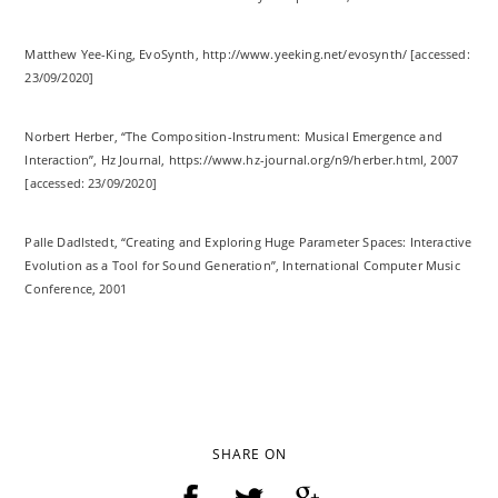
Matthew Yee-King, EvoSynth, http://www.yeeking.net/evosynth/ [accessed:
23/09/2020]
Norbert Herber, “The Composition-Instrument: Musical Emergence and
Interaction”, Hz Journal, https://www.hz-journal.org/n9/herber.html, 2007
[accessed: 23/09/2020]
Palle Dadlstedt, “Creating and Exploring Huge Parameter Spaces: Interactive
Evolution as a Tool for Sound Generation”, International Computer Music
Conference, 2001
SHARE ON