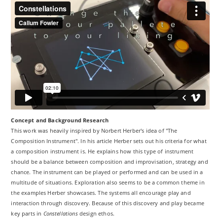
Concept and Background Research
This work was heavily inspired by Norbert Herber's idea of "The
Composition Instrument". In his article Herber sets out his criteria for what
a composition instrument is. He explains how this type of instrument
should be a balance between composition and improvisation, strategy and
chance. The instrument can be played or performed and can be used in a
multitude of situations. Exploration also seems to be a common theme in
the examples Herber showcases. The systems all encourage play and
interaction through discovery. Because of this discovery and play became
key parts in
Constellations
design ethos.