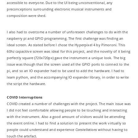
accessible to everyone. Due to the UI being unconventional, any
preconceptions surrounding electronic musical instruments and
composition were shed.
I also had to overcome a number of unforeseen challenges to do with the
raspberry pi and GPIO programming. The first challenge was finding an
ideal screen. As stated before I chose the Hyperpixel 4 by Pimoroni. This
60hz capacitive screen was ideal for this project, and the novelty of it being
perfectly square (720x720px) gave the instrument a unique look. The big
issue was though that the screen used all the GPIO ports to connect to the
pi, and so an IO expander had to be used to add the hardware. I had to
learn python, and the accompanying IO expander library, in order to write
the script the hardware.
COVID Interruptions
COVID created a number of challenges with the project. The main issue was
I did not feel comfortable allowing people to be touching and interacting
with the instrument. Also a good amount of visitors would be attending
the event online. I had to find a solution to present the work virtually so
people could understand and experience
Constellations
without having to
touch the artefact.