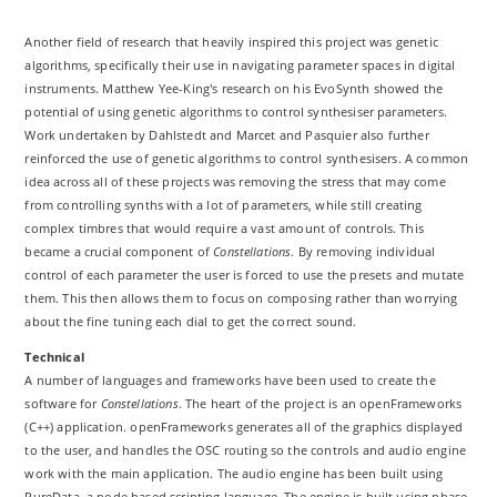
Another field of research that heavily inspired this project was genetic
algorithms, specifically their use in navigating parameter spaces in digital
instruments. Matthew Yee-King's research on his EvoSynth showed the
potential of using genetic algorithms to control synthesiser parameters.
Work undertaken by Dahlstedt and Marcet and Pasquier also further
reinforced the use of genetic algorithms to control synthesisers. A common
idea across all of these projects was removing the stress that may come
from controlling synths with a lot of parameters, while still creating
complex timbres that would require a vast amount of controls. This
became a crucial component of
Constellations
. By removing individual
control of each parameter the user is forced to use the presets and mutate
them. This then allows them to focus on composing rather than worrying
about the fine tuning each dial to get the correct sound.
Technical
A number of languages and frameworks have been used to create the
software for
Constellations
. The heart of the project is an openFrameworks
(C++) application. openFrameworks generates all of the graphics displayed
to the user, and handles the OSC routing so the controls and audio engine
work with the main application. The audio engine has been built using
PureData, a node based scripting language. The engine is built using phase