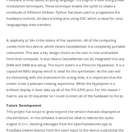
modulation techniques. These technique enable the synth to create a
multitude of different timbres. Python has been used to programme the
hardware controls. All data is being sent using OSC which is ideal for cross
language/app data transfers.
A raspberry pi 3A+ is the brains of the operation. All of the computing
comes from this device, which means
Constellations
is a completely portable
instrument. This was a key design choice as the user is now unshackled
from their computer. It also means
Constellations
can be integrated into any
DAW and DAW-less setup. The touch screen is a Pimoroni Hyperpixel. It is a
capacitive 60Hz display which is ideal for the synthesiser. As the user will
be interacting with the instrument for a long time, it is important that the
screen is has a pleasant viewing experience. While the Hyperpixel is a
brilliant display it does take up all of the Pi's GPIO pins. For this reason I
had to use an IO expander so I could connect all of the hardware to the pi.
Future Development
This project has scope to grow beyond the version that was displayed at
the exhibition. In the software it would be ideal to rewrite the audio
engine in C++. Sending messages from the openFrameworks app to
PureData creates latency from the users input to the device outputting the