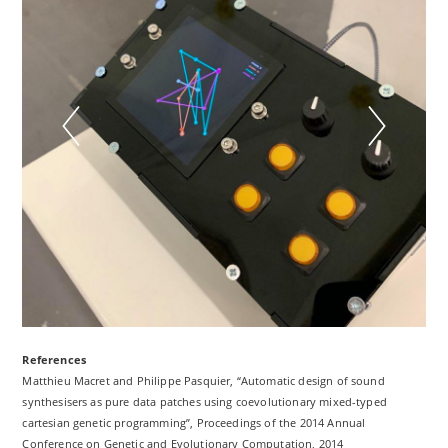
References
Matthieu Macret and Philippe Pasquier, “Automatic design of sound
synthesisers as pure data patches using coevolutionary mixed-typed
cartesian genetic programming”, Proceedings of the 2014 Annual
Conference on Genetic and Evolutionary Computation, 2014