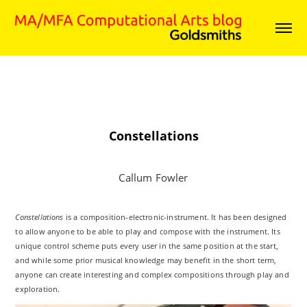
Constellations
Callum Fowler
Constellations
is a composition-electronic-instrument. It has been designed
to allow anyone to be able to play and compose with the instrument. Its
unique control scheme puts every user in the same position at the start,
and while some prior musical knowledge may benefit in the short term,
anyone can create interesting and complex compositions through play and
exploration.