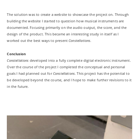
The solution was to create a website to showcase the project on. Through
building the website I started to question how musical instruments are
documented. Focusing primarily on the audio output, the score, and the
design of the product. This became an interesting study in itself as I
worked out the best ways to present
Constellations
.
Conclusion
Constellations
developed into a fully complete digital electronic instrument.
Over the course of the project I completed the conceptual and personal
goals I had planned out for
Constellations
. This project has the potential to
be developed beyond the course, and I hope to make further revisions to it
in the future.