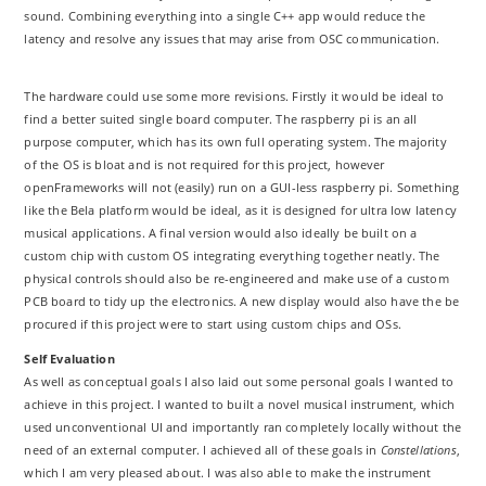
sound. Combining everything into a single C++ app would reduce the
latency and resolve any issues that may arise from OSC communication.
The hardware could use some more revisions. Firstly it would be ideal to
find a better suited single board computer. The raspberry pi is an all
purpose computer, which has its own full operating system. The majority
of the OS is bloat and is not required for this project, however
openFrameworks will not (easily) run on a GUI-less raspberry pi. Something
like the Bela platform would be ideal, as it is designed for ultra low latency
musical applications. A final version would also ideally be built on a
custom chip with custom OS integrating everything together neatly. The
physical controls should also be re-engineered and make use of a custom
PCB board to tidy up the electronics. A new display would also have the be
procured if this project were to start using custom chips and OSs.
Self Evaluation
As well as conceptual goals I also laid out some personal goals I wanted to
achieve in this project. I wanted to built a novel musical instrument, which
used unconventional UI and importantly ran completely locally without the
need of an external computer. I achieved all of these goals in
Constellations
,
which I am very pleased about. I was also able to make the instrument