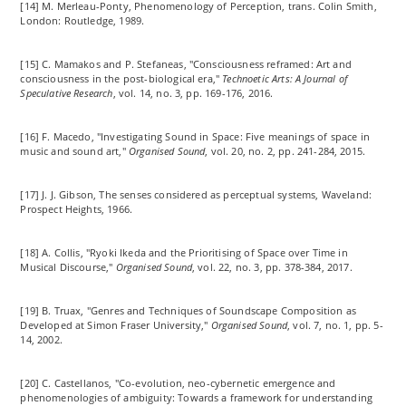
[14] M. Merleau-Ponty, Phenomenology of Perception, trans. Colin Smith,
London: Routledge, 1989.
[15] C. Mamakos and P. Stefaneas, "Consciousness
reframed
: Art and
consciousness in the post-biological era,"
Technoetic Arts: A Journal of
Speculative Research
, vol. 14, no. 3, pp. 169-176, 2016.
[16] F. Macedo, "Investigating Sound in Space: Five meanings of space in
music and sound art,"
Organised Sound
, vol. 20, no. 2, pp. 241-284, 2015.
[17] J. J. Gibson, The senses considered as perceptual systems, Waveland:
Prospect Heights, 1966.
[18] A. Collis, "Ryoki Ikeda and the Prioritising of Space over Time in
Musical Discourse,"
Organised Sound
, vol. 22, no. 3, pp. 378-384, 2017.
[19] B. Truax, "Genres and Techniques of Soundscape Composition as
Developed at Simon Fraser University,"
Organised Sound
, vol. 7, no. 1, pp. 5-
14, 2002.
[20] C. Castellanos, "Co-evolution, neo-cybernetic emergence and
phenomenologies of ambiguity: Towards a framework for understanding