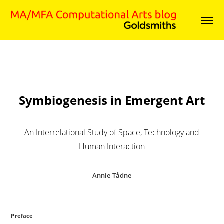
Symbiogenesis in Emergent Art
An Interrelational Study of Space, Technology and
Human Interaction
Annie Tådne
Preface