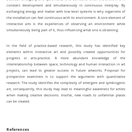
constant development and simultaneously in continuous interplay. By
exchanging energy and matter with low-level systems is why organisms of
the installation can feel continuous with its environment. A core element of
interactive arts is the experiences of observing an environment while
simultaneously being part of it, thus influencing what one is observing.
In the field of practice-based research, this study has identified key
elements within interactive art and possibly created opportunities for
progress in arts-practice. A more abundant knowledge of the
interrelationship between space, technology and human interaction in art
projects, can lead to greater success in future artworks. Proposal for
prospective examiners is to support the arguments with quantitative
research. The study identifies the complexity of emergent and symbiogenic
art, consequently, this study may lead to meaningful awareness for artists
when making creative decisions. Insofar, new roads to unfamiliar places
can be created.
References