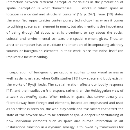
interaction between different perceptual modalities in the production of
spatial perception is what characterises . . . works in which space as
location is a central and structural concern’ [16, p. 247]. Truax [19] states
the amplified opportunities contemporary technology has when it comes
to utilising space as an element in music, but also mentions the importance
of being thoughtful about what is prominent to say about the social,
cultural and environmental contexts the spatial element gives. Thus, an
artist or composer has to elucidate the intention of incorporating arbitrary
sounds or background elements in their work, since the noise itself can
implicate a lot of meaning.
Incorporation of background perceptions applies to our visual senses as
well, as demonstrated when Collis studies [18] how space and body exist in
the works of Ryoji Ikeda. The spatial relation affects our bodily response
[18], and the installation
is
the space, rather than the Heideggerian view of
artwork as
revealing
space. When noises in space, that conventionally are
filtered away from foreground elements, instead are emphasised and used
as an artistic expression, the whole dynamic and the factors that affect the
state of the artwork have to be acknowledged. A deeper understanding of
how individual elements such as space and human interaction in art
installations function in a dynamic synergy is followed by frameworks for