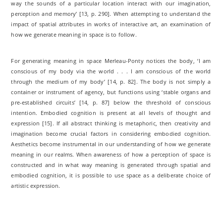
way the sounds of a particular location interact with our imagination,
perception and memory’ [13, p. 290]. When attempting to understand the
impact of spatial attributes in works of interactive art, an examination of
how we generate meaning in space is to follow.
For generating meaning in space Merleau-Ponty notices the body, ‘I am
conscious of my body via the world . . . I am conscious of the world
through the medium of my body’ [14, p. 82]. The body is not simply a
container or instrument of agency, but functions using ‘stable organs and
pre-established circuits’ [14, p. 87] below the threshold of conscious
intention. Embodied cognition is present at all levels of thought and
expression [15]. If all abstract thinking is metaphoric, then creativity and
imagination become crucial factors in considering embodied cognition.
Aesthetics become instrumental in our understanding of how we generate
meaning in our realms. When awareness of how a perception of space is
constructed and in what way meaning is generated through spatial and
embodied cognition, it is possible to use space as a deliberate choice of
artistic expression.