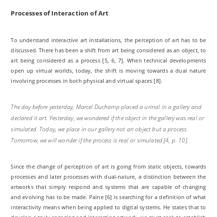
Processes of Interaction of Art
To understand interactive art installations, the perception of art has to be
discussed. There has been a shift from art being considered as an object, to
art being considered as a process [5, 6, 7]. When technical developments
open up virtual worlds, today, the shift is moving towards a dual nature
involving processes in both physical and virtual spaces [8].
The day before yesterday, Marcel Duchamp placed a urinal in a gallery and
declared it art. Yesterday, we wondered if the object in the gallery was real or
simulated. Today, we place in our gallery not an object but a process.
Tomorrow, we will wonder if the process is real or simulated [4, p. 10].
Since the change of perception of art is going from static objects, towards
processes and later processes with dual-nature, a distinction between the
artworks that simply respond and systems that are capable of changing
and evolving has to be made. Paine [6] is searching for a definition of what
interactivity means when being applied to digital systems. He states that to