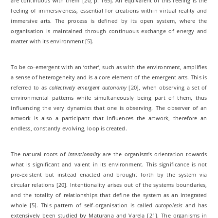
are continuous with them’ [20, p. 165]. An equivalent of this feeling is the
feeling of immersiveness, essential for creations within virtual reality and
immersive arts. The process is defined by its open system, where the
organisation is maintained through continuous exchange of energy and
matter with its environment [5].
To be co-emergent with an ‘other’, such as with the environment, amplifies
a sense of heterogeneity and is a core element of the emergent arts. This is
referred to as
collectively emergent autonomy
[20], when observing a set of
environmental patterns while simultaneously being part of them, thus
influencing the very dynamics that one is observing. The observer of an
artwork is also a participant that influences the artwork, therefore an
endless, constantly evolving, loop is created.
The natural roots of
intentionality
are the organism’s orientation towards
what is significant and valent in its environment. This significance is not
pre-existent but instead enacted and brought forth by the system via
circular relations [20]. Intentionality arises out of the systems boundaries,
and the totality of relationships that define the system as an integrated
whole [5]. This pattern of self-organisation is called
autopoiesis
and has
extensively been studied by Maturana and Varela [21]. The organisms in