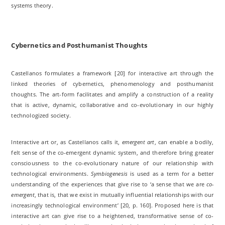
systems theory.
Cybernetics and Posthumanist Thoughts
Castellanos formulates a framework [20] for interactive art through the
linked theories of cybernetics, phenomenology and posthumanist
thoughts. The art-form facilitates and amplify a construction of a reality
that is active, dynamic, collaborative and co-evolutionary in our highly
technologized society.
Interactive art or, as Castellanos calls it,
emergent art
, can enable a bodily,
felt sense of the co-emergent dynamic system, and therefore bring greater
consciousness to the co-evolutionary nature of our relationship with
technological environments.
Symbiogenesis
is used as a term for a better
understanding of the experiences that give rise to ‘a sense that we are
co-
emergent
, that is, that we exist in mutually influential relationships with our
increasingly technological environment’ [20, p. 160]. Proposed here is that
interactive art can give rise to a heightened, transformative sense of co-