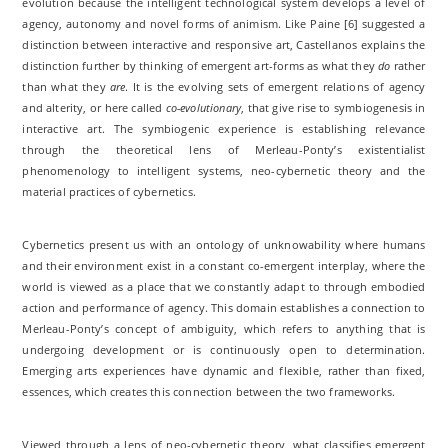
evolution because the intelligent technological system develops a level of
agency, autonomy and novel forms of animism. Like Paine [6] suggested a
distinction between interactive and responsive art, Castellanos explains the
distinction further by thinking of emergent art-forms as what they
do
rather
than what they
are
. It is the evolving sets of emergent relations of agency
and alterity, or here called
co-evolutionary
, that give rise to symbiogenesis in
interactive art. The symbiogenic experience is establishing relevance
through the theoretical lens of Merleau-Ponty’s existentialist
phenomenology to intelligent systems, neo-cybernetic theory and the
material practices of cybernetics.
Cybernetics present us with an ontology of unknowability where humans
and their environment exist in a constant co-emergent interplay, where the
world is viewed as a place that we constantly adapt to through embodied
action and performance of agency. This domain establishes a connection to
Merleau-Ponty’s concept of ambiguity, which refers to anything that is
undergoing development or is continuously open to determination.
Emerging arts experiences have dynamic and flexible, rather than fixed,
essences, which creates this connection between the two frameworks.
Viewed through a lens of neo-cybernetic theory, what classifies emergent