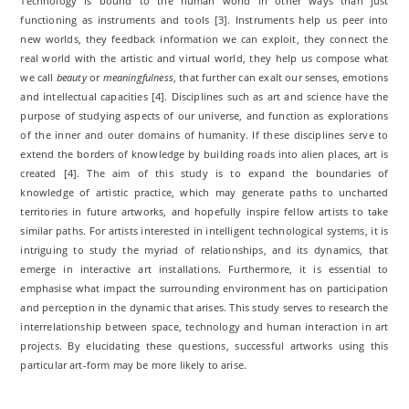
Technology is bound to the human world in other ways than just
functioning as instruments and tools [3]. Instruments help us peer into
new worlds, they feedback information we can exploit, they connect the
real world with the artistic and virtual world, they help us compose what
we call
beauty
or
meaningfulness
, that further can exalt our senses, emotions
and intellectual capacities [4]. Disciplines such as art and science have the
purpose of studying aspects of our universe, and function as explorations
of the inner and outer domains of humanity. If these disciplines serve to
extend the borders of knowledge by building roads into alien places, art is
created [4]. The aim of this study is to expand the boundaries of
knowledge of artistic practice, which may generate paths to uncharted
territories in future artworks, and hopefully inspire fellow artists to take
similar paths. For artists interested in intelligent technological systems, it is
intriguing to study the myriad of relationships, and its dynamics, that
emerge in interactive art installations. Furthermore, it is essential to
emphasise what impact the surrounding environment has on participation
and perception in the dynamic that arises. This study serves to research the
interrelationship between space, technology and human interaction in art
projects. By elucidating these questions, successful artworks using this
particular art-form may be more likely to arise.