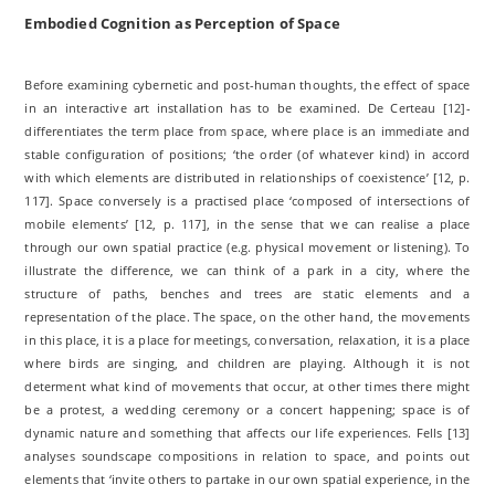
Embodied Cognition as Perception of Space
Before examining cybernetic and post-human thoughts, the effect of space
in an interactive art installation has to be examined. De Certeau [12]­
differentiates the term place from space, where place is an immediate and
stable configuration of positions; ‘the order (of whatever kind) in accord
with which elements are distributed in relationships of coexistence’ [12, p.
117]. Space conversely is a practised place ‘composed of intersections of
mobile elements’ [12, p. 117], in the sense that we can realise a place
through our own spatial practice (e.g. physical movement or listening). To
illustrate the difference, we can think of a park in a city, where the
structure of paths, benches and trees are static elements and a
representation of the place. The space, on the other hand, the movements
in this place, it is a place for meetings, conversation, relaxation, it is a place
where birds are singing, and children are playing. Although it is not
determent what kind of movements that occur, at other times there might
be a protest, a wedding ceremony or a concert happening; space is of
dynamic nature and something that affects our life experiences. Fells [13]
analyses soundscape compositions in relation to space, and points out
elements that ‘invite others to partake in our own spatial experience, in the