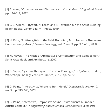
[1] B. Alves, “Consonance and Dissonance in Visual Music,”
Organised Sound
,
pp. 114-119, 2012.
[2] L. B. Alberti, J.
Rywert
, N. Leach and R. Tavernor, On the Art of Building
in Ten Books, Cambridge: MIT Press, 1999.
[3] N. Prior, "Putting glitch in the field: Bourdieu, Actor Network Theory and
Contemporary Music,"
Cultural Sociology
, vol. 2, no. 3, pp. 301-219, 2008.
[4] M. Novak, "The Music of Architecture: Computation and Composition,"
Sonic Arts: Music and Architecture, 2007.
[5] F. Capra, "Systems Theory and The New Paradigm," in
Systems
, London,
Whitechapel Gallery Ventures Limited, 2015, pp. 22-27.
[6] G. Paine, "Interactivity, Where to from Here?,"
Organised Sound
, vol. 7,
no. 3, pp. 295-304, 2002.
[7] G. Paine, "Interactive, Responsive Sound Environments A Broader
Artistic Context," in
Engineering Nature: Art and Consciousness in the Post-