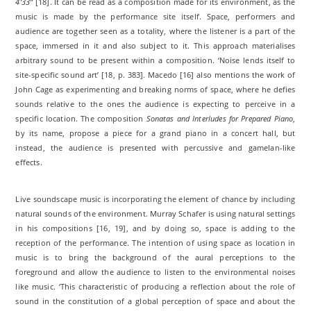
4’33’’
[18]. It can be read as a composition made for its environment, as the
music is made by the performance site itself. Space, performers and
audience are together seen as a totality, where the listener is a part of the
space, immersed in it and also subject to it. This approach materialises
arbitrary sound to be present within a composition. ‘Noise lends itself to
site-specific sound art’ [18, p. 383]. Macedo [16] also mentions the work of
John Cage as experimenting and breaking norms of space, where he defies
sounds relative to the ones the audience is expecting to perceive in a
specific location. The composition
Sonatas and Interludes for Prepared Piano
,
by its name, propose a piece for a grand piano in a concert hall, but
instead, the audience is presented with percussive and gamelan-like
effects.
Live soundscape music is incorporating the element of chance by including
natural sounds of the environment. Murray Schafer is using natural settings
in his compositions [16, 19], and by doing so, space is adding to the
reception of the performance. The intention of using space as location in
music is to bring the background of the aural perceptions to the
foreground and allow the audience to listen to the environmental noises
like music. ‘This characteristic of producing a reflection about the role of
sound in the constitution of a global perception of space and about the