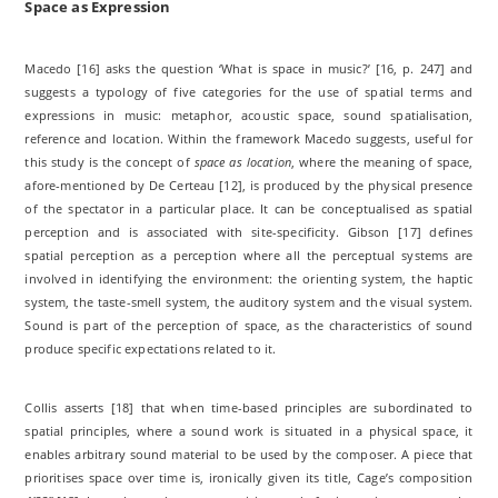
Space as Expression
Macedo [16] asks the question ‘What is space in music?’ [16, p. 247] and
suggests a typology of five categories for the use of spatial terms and
expressions in music: metaphor, acoustic space, sound spatialisation,
reference and location. Within the framework Macedo suggests, useful for
this study is the concept of
space as location
, where the meaning of space,
afore-mentioned by De Certeau [12], is produced by the physical presence
of the spectator in a particular place. It can be conceptualised as spatial
perception and is associated with site-specificity. Gibson [17] defines
spatial perception as a perception where all the perceptual systems are
involved in identifying the environment: the orienting system, the haptic
system, the taste-smell system, the auditory system and the visual system.
Sound is part of the perception of space, as the characteristics of sound
produce specific expectations related to it.
Collis asserts [18] that when time-based principles are subordinated to
spatial principles, where a sound work is situated in a physical space, it
enables arbitrary sound material to be used by the composer. A piece that
prioritises space over time is, ironically given its title, Cage’s composition