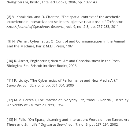
Biological Era
, Bristol, Intellect Books, 2006, pp. 137-143.
[8] V. Korakidou and D. Charitos, "The spatial context of the aesthetic
experience in interactive art: An intersubjective relationship,"
Technoetic
Arts: A Journal of Speculative Research
, vol. 9, no. 2-3, pp. 277-283, 2011.
[9] N. Weiner, Cybernetics: Or Control and Communication in the Animal
and the Machine, Paris: M.I.T. Press, 1961.
[10] R. Ascott, Engineering Nature: Art and Consciousness in the Post-
Biological Era, Bristol: Intellect Books, 2006.
[11] P. Lichty, "The Cybernetics of Performance and New Media Art,"
Leonardo
, vol. 33, no. 5, pp. 351-354, 2000.
[12] M. d. Certeau, The Practice of Everyday Life, trans. S. Rendall, Berkeley:
University of California Press, 1984.
[13] N. Fells, "On Space, Listening and Interaction: Words on the Streets Are
These and Still Life,"
Organised Sound
, vol. 7, no. 3, pp. 287-294, 2002.