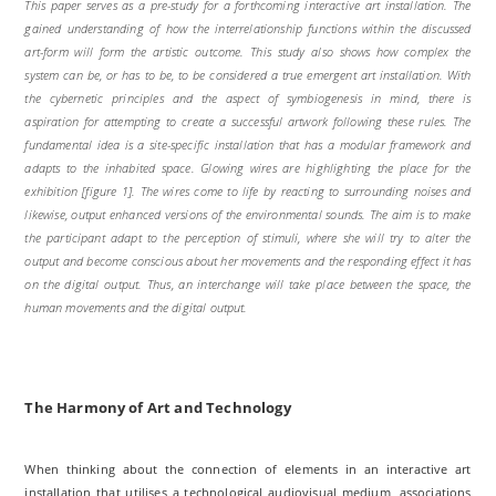
This paper serves as a pre-study for a forthcoming interactive art installation. The
gained understanding of how the interrelationship functions within the discussed
art-form will form the artistic outcome. This study also shows how complex the
system can be, or has to be, to be considered a true emergent art installation. With
the cybernetic principles and the aspect of symbiogenesis in mind, there is
aspiration
for attempting to create a successful artwork following these rules. The
fundamental idea is a site-specific installation that has a modular framework and
adapts to the inhabited space. Glowing wires are highlighting the place for the
exhibition [figure 1]. The wires come to life by reacting to surrounding noises and
likewise, output enhanced versions of the environmental sounds. The aim is to make
the participant adapt to the perception of stimuli, where she will try to alter the
output and become conscious about her movements and the responding effect it has
on the digital output. Thus, an interchange will take place between the space, the
human movements and the digital output.
The Harmony of Art and Technology
When thinking about the connection of elements in an interactive art
installation that utilises a technological audiovisual medium, associations