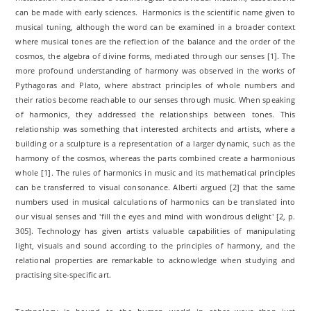
can be made with early sciences. Harmonics is the scientific name given to
musical tuning, although the word can be examined in a broader context
where musical tones are the reflection of the balance and the order of the
cosmos, the algebra of divine forms, mediated through our senses [1]. The
more profound understanding of harmony was observed in the works of
Pythagoras and Plato, where abstract principles of whole numbers and
their ratios become reachable to our senses through music. When speaking
of harmonics, they addressed the relationships between tones. This
relationship was something that interested architects and artists, where a
building or a sculpture is a representation of a larger dynamic, such as the
harmony of the cosmos, whereas the parts combined create a harmonious
whole [1]. The rules of harmonics in music and its mathematical principles
can be transferred to visual consonance. Alberti argued [2] that the same
numbers used in musical calculations of harmonics can be translated into
our visual senses and 'fill the eyes and mind with wondrous delight' [2, p.
305]. Technology has given artists valuable capabilities of manipulating
light, visuals and sound according to the principles of harmony, and the
relational properties are remarkable to acknowledge when studying and
practising site-specific art.