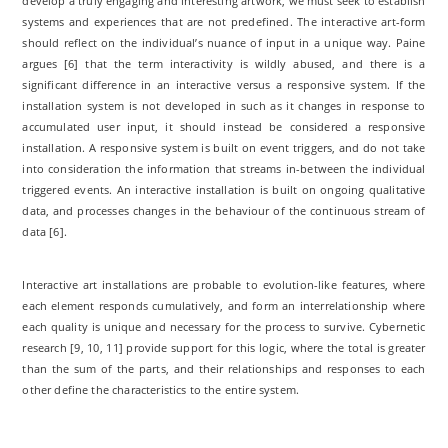
develop a truly engaging and interesting artwork, we must seek to establish
systems and experiences that are not predefined. The interactive art-form
should reflect on the individual’s nuance of input in a unique way. Paine
argues [6] that the term interactivity is wildly abused, and there is a
significant difference in an interactive versus a responsive system. If the
installation system is not developed in such as it changes in response to
accumulated user input, it should instead be considered a responsive
installation. A responsive system is built on event triggers, and do not take
into consideration the information that streams in-between the individual
triggered events. An interactive installation is built on ongoing qualitative
data, and processes changes in the behaviour of the continuous stream of
data [6].
Interactive art installations are probable to evolution-like features, where
each element responds cumulatively, and form an interrelationship where
each quality is unique and necessary for the process to survive. Cybernetic
research [9, 10, 11] provide support for this logic, where the total is greater
than the sum of the parts, and their relationships and responses to each
other define the characteristics to the entire system.