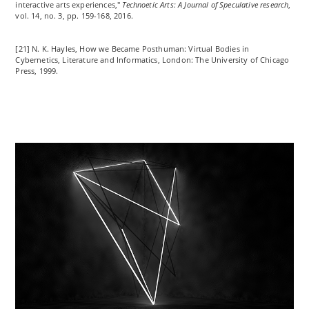
interactive
arts
experiences,"
Technoetic Arts: A Journal of Speculative research
,
vol. 14, no. 3, pp. 159-168, 2016.
[21] N. K. Hayles, How
we
Became Posthuman: Virtual Bodies in
Cybernetics, Literature and Informatics, London: The University of Chicago
Press, 1999.