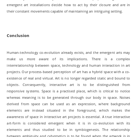
emergent art installations decide how to act by their closure and are in
their constant movements capable of maintaining an intriguing setting.
Conclusion
Human-technology co-evolution already exists, and the emergent arts may
make us more aware of its implications. There is a complex
interrelationship between space, technology and human interaction in art
projects. Our process-based perception of art has a hybrid space with a co-
existence of real and virtual. Art is no longer regarded static and bound to
objects. Consequently, interactive art is to be distinguished from
responsive systems. Space is a practised place, which is critical to notice
whereas meaning is to be generated through our body in space. Noises
derived from space can be used as an expression, where background
elements are instead situated in the foreground, which makes the
awareness of space in interactive art projects is essential. A true interactive
art-form is considered emergent when it is in co-evolution with its
elements and thus studied to be in symbiogenesis. The relationship
between ambiguity and cybernetics is to be found when the artwork is in