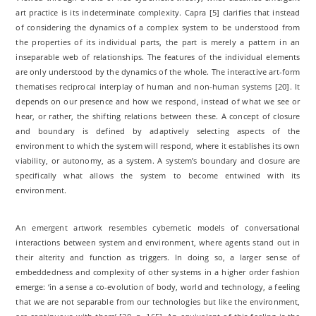
art practice is its indeterminate complexity. Capra [5] clarifies that instead
of considering the dynamics of a complex system to be understood from
the properties of its individual parts, the part is merely a pattern in an
inseparable web of relationships. The features of the individual elements
are only understood by the dynamics of the whole. The interactive art-form
thematises reciprocal interplay of human and non-human systems [20]. It
depends on our presence and how we respond, instead of what we see or
hear, or rather, the shifting relations between these. A concept of closure
and boundary is defined by adaptively selecting aspects of the
environment to which the system will respond, where it establishes its own
viability, or autonomy, as a system. A system’s boundary and closure are
specifically what allows the system to become entwined with its
environment.
An emergent artwork resembles cybernetic models of conversational
interactions between system and environment, where agents stand out in
their alterity and function as triggers. In doing so, a larger sense of
embeddedness and complexity of other systems in a higher order fashion
emerge: ‘in a sense a co-evolution of body, world and technology, a feeling
that we are not separable from our technologies but like the environment,