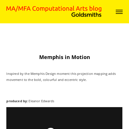
Memphis in Motion
Inspired by the Memphis Design moment this projection mapping adds
movement to the bold, colourful and eccentric style.
produced by:
Eleanor Edwards