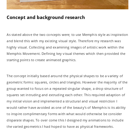
Concept and background research
As stated above the two concepts were; to use Memphis style as inspiration
and blend this with my existing visual style. Therefore my research was
highly visual. Collecting and examining images of artistic work within the
Memphis Movement. Defining key visual themes which then provided the
starting points to create animated graphics.
The concept initially based around the physical shapes to be a variety of
geometric forms: squares, circles and triangles. However the majority of the
group wanted to focus on a repeated singular shape, a drop structure of
squares set intruding and extruding each other. This required adaption of
my initial vision and implemented a structural and visual restriction I
would rather have avoided as one of the beauty's of Memphis is its ability
to inspire complimentary forms with what would otherwise be consider
disparate shapes. To over come this I designed my animations to include
the varied geometrics I had hoped to have as physical frameworks.