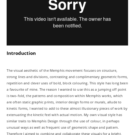
Introduction
The visual aesthetic of the Memphis movement focuses on structure,
strong lines and divisions, contrasting and complimentary geometric forms,
repetition and clever uses of bold, block colouring. This style has long been
a favourite of mine. The reason I wanted to use this as a jumping off point
is two-fold, the patterns and composition within Memphis works, which
are often static graphic prints, interior design forms or murals, allude to
kinetic forms, I wanted to add to these almost illusionary pieces of work by
extenuating the kinetic feel with actual motion. My own visual style has
similar traits to Memphis Design through the use of colour, in perhaps
unusual ways as well as frequent use of geometric shape and pattern.
Therefore I aimed to combine and collaborate these visuals for a bright,