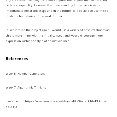
technical capability. However the understanding I now have is more
important to me at this stage and in the future I will be able to use this to
push the boundaries of the work further.
If I were to do the project again I would use a variety of physical shapes as
this is more inline with the initial concept and would encourage more
expression within the style of animation used.
References
Week 5: Number Generators
Week 7: Algorithmic Thinking
Lewis Lepton https://www.youtube.com/channel/UC8Wzk_R1GoPkPqLo-
obU_kQ