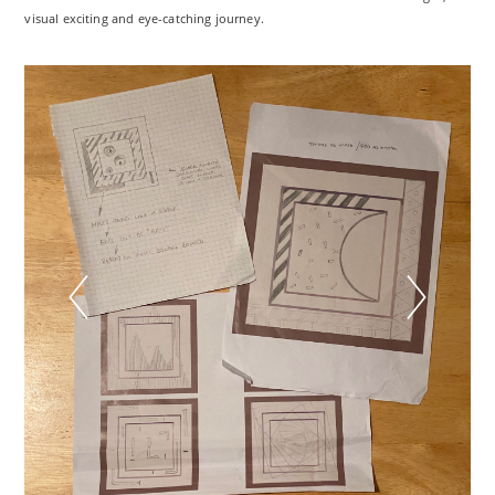
visual exciting and eye-catching journey.