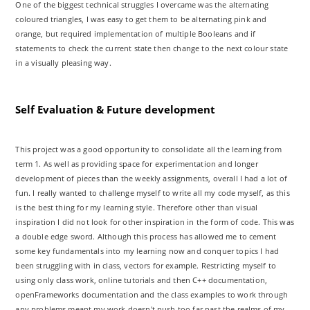
One of the biggest technical struggles I overcame was the alternating
coloured triangles, I was easy to get them to be alternating pink and
orange, but required implementation of multiple Booleans and if
statements to check the current state then change to the next colour state
in a visually pleasing way.
Self Evaluation & Future development
This project was a good opportunity to consolidate all the learning from
term 1. As well as providing space for experimentation and longer
development of pieces than the weekly assignments, overall I had a lot of
fun. I really wanted to challenge myself to write all my code myself, as this
is the best thing for my learning style. Therefore other than visual
inspiration I did not look for other inspiration in the form of code. This was
a double edge sword. Although this process has allowed me to cement
some key fundamentals into my learning now and conquer topics I had
been struggling with in class, vectors for example. Restricting myself to
using only class work, online tutorials and then C++ documentation,
openFrameworks documentation and the class examples to work through
any problems meant my work doesn't push too far past the realms of my