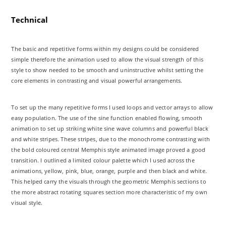
Technical
The basic and repetitive forms within my designs could be considered
simple therefore the animation used to allow the visual strength of this
style to show needed to be smooth and uninstructive whilst setting the
core elements in contrasting and visual powerful arrangements.
To set up the many repetitive forms I used loops and vector arrays to allow
easy population. The use of the sine function enabled flowing, smooth
animation to set up striking white sine wave columns and powerful black
and white stripes. These stripes, due to the monochrome contrasting with
the bold coloured central Memphis style animated image proved a good
transition. I outlined a limited colour palette which I used across the
animations, yellow, pink, blue, orange, purple and then black and white.
This helped carry the visuals through the geometric Memphis sections to
the more abstract rotating squares section more characteristic of my own
visual style.