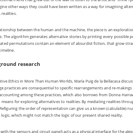
gine other ways they could have been written as a way for imagining alter
realities.
lationship between the human and the machine, the piece is an exploration
re. The algorithm generates alternative stories by printing every possible p
rated permutations contain an element of absurdist fiction, that grow str
timeline.
ground research
ative Ethics in More Than Human Worlds, María Puig de la Bellacasa discus
ge practices are consequential to specific rearrangements and re-makings
d accounting among these practices, which also borrows from Donna Harra
 a means for exploring alternatives to realities. By mediating realities thro
figuring the order of representation can give us a known (calculable) nu
 logic, which might not match the logic of our present shared reality.
with the sensors and circuit panel) acts as a physical interface for the al