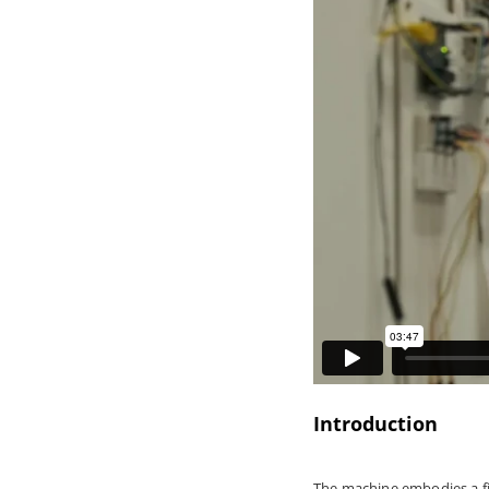
Introduction
The machine embodies a fict