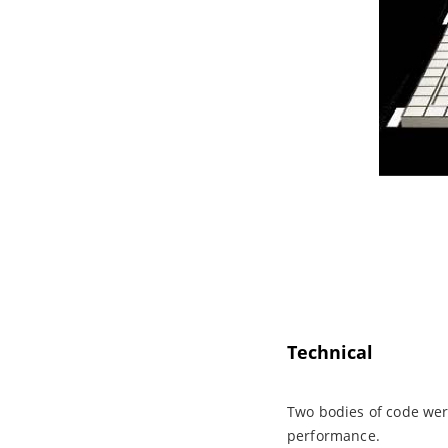
Technical
Two bodies of code were
performance.