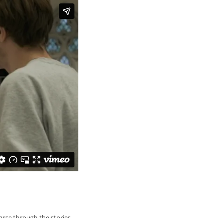
parse through the stories