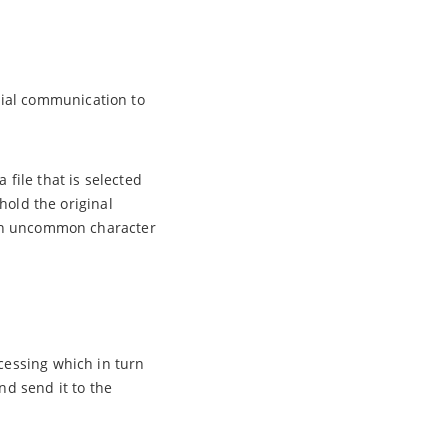
rial communication to
 file that is selected
 hold the original
e an uncommon character
ocessing which in turn
nd send it to the