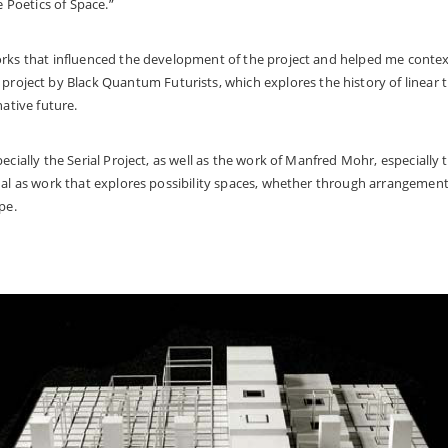
 Poetics of Space.”
orks that influenced the development of the project and helped me conte
project by Black Quantum Futurists, which explores the history of linear 
native future.
pecially the
Serial Project,
as well as the work of Manfred Mohr, especially t
nal as work that explores possibility spaces, whether through arrangement
ape.