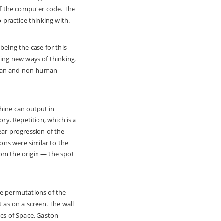
f the computer code. The
practice thinking with.
being the case for this
ning new ways of thinking,
human and non-human
ine can output in
ory. Repetition, which is a
ear progression of the
ions were similar to the
rom the origin — the spot
the permutations of the
t as on a screen. The wall
ics of Space, Gaston