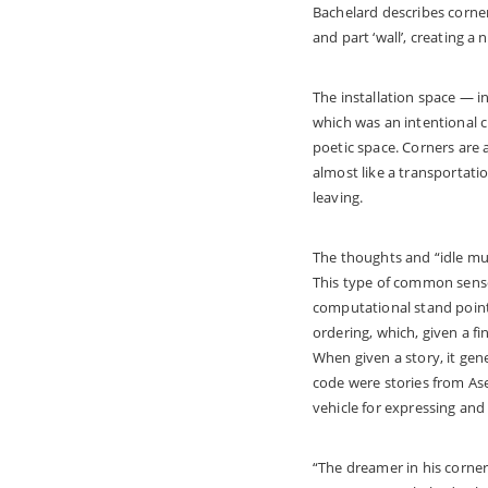
Bachelard describes corner
and part ‘wall’, creating a
The installation space — i
which was an intentional c
poetic space. Corners are 
almost like a transportati
leaving.
The thoughts and “idle mus
This type of common sense 
computational stand point,
ordering, which, given a f
When given a story, it gen
code were stories from Aseo
vehicle for expressing an
“The dreamer in his corner