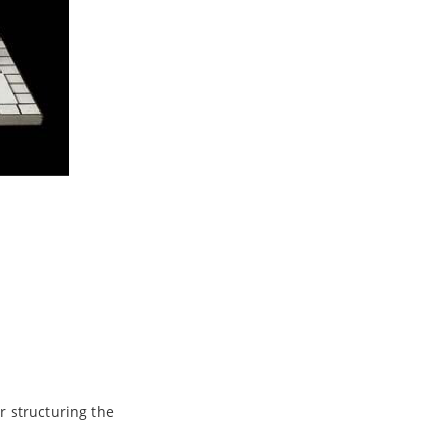
r structuring the