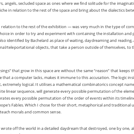
s, angels, secluded space as ones where we find solitude for the imaginati
 niche in relation to the rest of the space and bring about the dialectics be
n relation to the rest of the exhibition — was very much in the type of cor
hoice in order to try and experiment with containing the installation and
also identified by Bachelard as place of waiting, daydreaming and reading
onal/teleportational objects, that take a person outside of themselves, to 
ings” that grow in this space are without the same “reason” that keeps th
that a computer lacks, makes it immune to this accusation. The logic insi
 extremely logical. It utilises a mathematical combinatorics concept name
inite linear sequence, will generate every possible permutation of the elem
erates every possible permutation of the order of events within its timelin
pe’s Fables. Which I chose for their short, metaphorical and traditional us
d teach morals and common sense.
 wrote off the world in a detailed daydream that destroyed, one by one, all