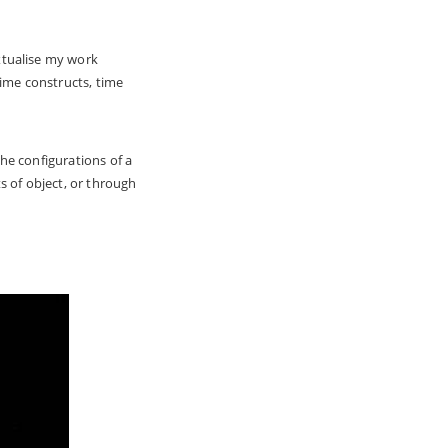
xtualise my work
time constructs, time
he configurations of a
s of object, or through