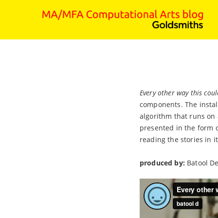
Every other way this cou
components. The install
algorithm that runs on 
presented in the form o
reading the stories in 
produced by:
Batool D