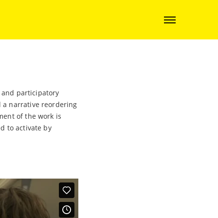
 and participatory
 a narrative reordering
ment of the work is
d to activate by