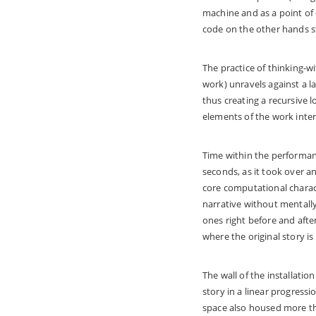
machine and as a point of
code on the other hands s
The practice of thinking-w
work) unravels against a l
thus creating a recursive
elements of the work inte
Time within the performa
seconds, as it took over an
core computational charact
narrative without mentally 
ones right before and afte
where the original story is
The wall of the installatio
story in a linear progress
space also housed more tha