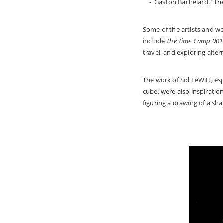
- Gaston Bachelard. “The
Some of the artists and w
include
The Time Camp 001
travel, and exploring alter
The work of Sol LeWitt, es
cube, were also inspiratio
figuring a drawing of a sh