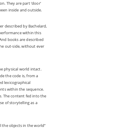
on. They are part ‘door’
tween inside and outside.
ner described by Bachelard,
 performance within this
, And books are described
the out-side, without ever
e physical world intact.
de the code is, from a
d lexicographical
ents within the sequence.
e. The content fed into the
e of storytelling as a
 the objects in the world”