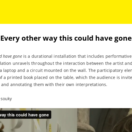
Every other way this could have gone
ld have gone
is a durational installation that includes performative
ation unravels throughout the interaction between the artist and
a laptop and a circuit mounted on the wall. The participatory ele
f a printed book placed on the table, which the audience is invite
it and annotating them with their own interpretations.
esouky