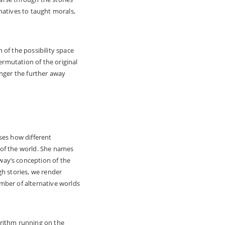
natives to taught morals,
 of the possibility space
ermutation of the original
anger the further away
ses how different
 of the world. She names
way’s conception of the
ugh stories, we render
mber of alternative worlds
gorithm running on the