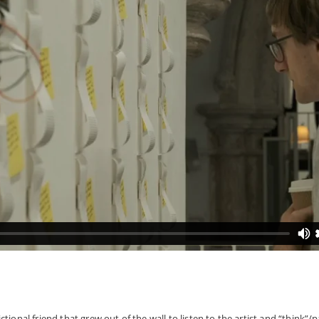
ional friend that grew out of the wall to listen to the artist and “think”/