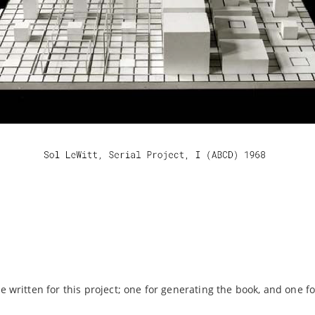
 written for this project; one for generating the book, and one fo