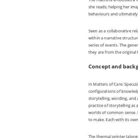
she reads; helping her ima
behaviours and ultimately, 
Seen as a collaborative re
within a narrative structu
series of events. The gene
they are from the original 
Concept and back
In Matters of Care: Specul
configurations of knowled
storytelling, wording, an
practice of storytelling as
worlds of common sense. Re
to make. Each with its own
The thermal printer (along 