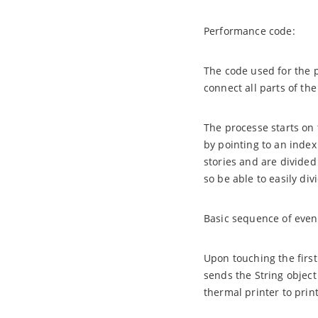
Performance code:
The code used for the 
connect all parts of th
The processe starts on t
by pointing to an index 
stories and are divided
so be able to easily div
Basic sequence of even
Upon touching the first
sends the String object
thermal printer to print