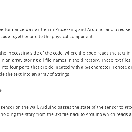
performance was written in Processing and Arduino, and used se
e code together and to the physical components.
he Processing side of the code, where the code reads the text in a
in an array storing all file names in the directory. These .txt files
 into four parts that are delineated with a (#) character. I chos
ide the text into an array of Strings.
ts:
 sensor on the wall, Arduino passes the state of the sensor to Pr
 holding the story from the .txt file back to Arduino which reads a
.