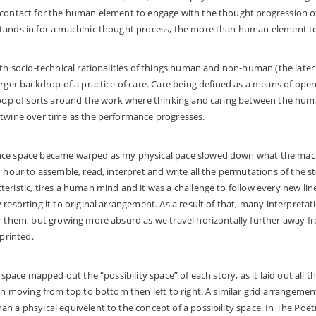
 contact for the human element to engage with the thought progression o
tands in for a machinic thought process, the more than human element to 
ith socio-technical rationalities of things human and non-human (the later 
arger backdrop of a practice of care. Care being defined as a means of ope
 loop of sorts around the work where thinking and caring between the 
rtwine over time as the performance progresses.
nce space became warped as my physical pace slowed down what the mach
 hour to assemble, read, interpret and write all the permutations of the st
eristic, tires a human mind and it was a challenge to follow every new lin
resorting it to original arrangement. As a result of that, many interpretat
r them, but growing more absurd as we travel horizontally further away f
 printed.
n space mapped out the “possibility space” of each story, as it laid out all 
ion moving from top to bottom then left to right. A similar grid arrangemen
n a phsyical equivelent to the concept of a possibility space. In The Poet