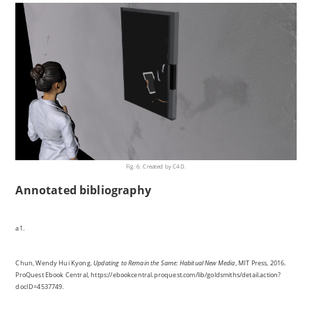
Fig. 6: Created by C4D.
Annotated bibliography
a1.
Chun, Wendy Hui Kyong.
Updating to Remain the Same: Habitual New Media
, MIT Press, 2016.
ProQuest Ebook Central, https://ebookcentral.proquest.com/lib/goldsmiths/detail.action?
docID=4537749.