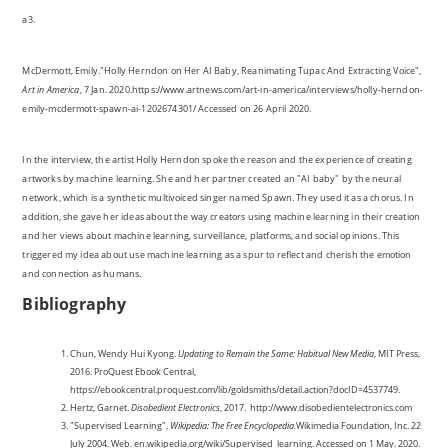
a3.
McDermott, Emily."Holly Herndon on Her AI Baby, Reanimating Tupac And Extracting Voice",
Art in America
, 7 Jan. 2020.https://www.artnews.com/art-in-america/interviews/holly-herndon-
emily-mcdermott-spawn-ai-1202674301/ Accessed on 26 April 2020.
In the interview, the artist Holly Herndon spoke the reason and the experience of creating
artworks by machine learning. She and her partner created an "AI baby" by the neural
network, which is a synthetic multivoiced singer named Spawn. They used it as a chorus. In
addition, she gave her ideas about the way creators using machine learning in their creation
and her views about machine learning, surveillance, platforms, and social opinions. This
triggered my idea about use machine learning as a spur to reflect and cherish the emotion
and connection as humans.
Bibliography
Chun, Wendy Hui Kyong.
Updating to Remain the Same: Habitual New Media
, MIT Press,
2016. ProQuest Ebook Central,
https://ebookcentral.proquest.com/lib/goldsmiths/detail.action?docID=4537749.
Hertz, Garnet.
Disobedient Electronics
, 2017. http://www.disobedientelectronics.com
"Supervised Learning",
Wikipedia: The Free Encyclopedia.
Wikimedia Foundation, Inc. 22
July 2004. Web. en.wikipedia.org/wiki/Supervised_learning. Accessed on 1 May. 2020.