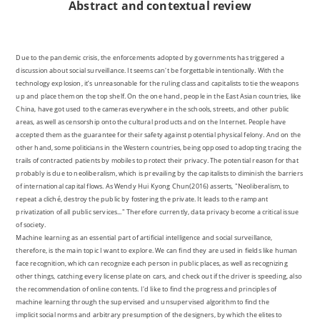
Abstract
and contextual review
Due to the pandemic crisis, the enforcements adopted by governments has triggered a
discussion about social surveillance. It seems can't be forgettable intentionally. With the
technology explosion, it’s unreasonable for the ruling class and capitalists to tie the weapons
up and place them on the top shelf. On the one hand, people in the East Asian countries, like
China, have got used to the cameras everywhere in the schools, streets, and other public
areas, as well as censorship onto the cultural products and on the Internet. People have
accepted them as the guarantee for their safety against potential physical felony. And on the
other hand, some politicians in the Western countries, being opposed to adopting tracing the
trails of contracted patients by mobiles to protect their privacy. The potential reason for that
probably is due to neoliberalism, which is prevailing by the capitalists to diminish the barriers
of international capital flows. As Wendy Hui Kyong Chun(2016) asserts, "Neoliberalism, to
repeat a cliché, destroy the public by fostering the private. It leads to the rampant
privatization of all public services..." Therefore currently, data privacy become a critical issue
of society.
Machine learning as an essential part of artificial intelligence and social surveillance,
therefore, is the main topic I want to explore. We can find they are used in fields like human
face recognition, which can recognize each person in public places, as well as recognizing
other things, catching every license plate on cars, and check out if the driver is speeding, also
the recommendation of online contents. I'd like to find the progress and principles of
machine learning through the supervised and unsupervised algorithm to find the
implicit social norms and arbitrary presumption of the designers, by which the elites to