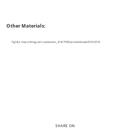
Other Materials:
Fig1&2: https://blog.csdn.net/weixin_41417982/article/details/81412076
SHARE ON