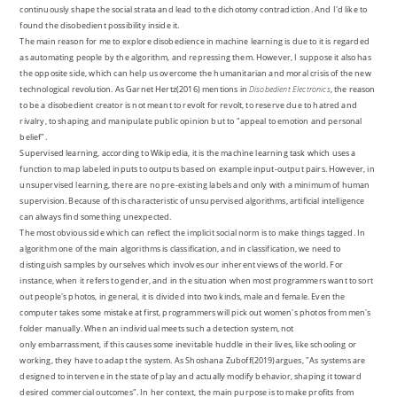
continuously shape the social strata and lead to the dichotomy contradiction. And I'd like to
found the disobedient possibility inside it.
The main reason for me to explore disobedience in machine learning is due to it is regarded
as automating people by the algorithm, and repressing them. However, I suppose it also has
the opposite side, which can help us overcome the humanitarian and moral crisis of the new
technological revolution. As Garnet Hertz(2016) mentions in
Disobedient Electronics
, the reason
to be a disobedient creator is not meant to revolt for revolt, to reserve due to hatred and
rivalry, to shaping and manipulate public opinion but to "appeal to emotion and personal
belief".
Supervised learning, according to Wikipedia, it is the machine learning task which uses a
function to map labeled inputs to outputs based on example input-output pairs. However, in
unsupervised learning, there are no pre-existing labels and only with a minimum of human
supervision. Because of this characteristic of unsupervised algorithms, artificial intelligence
can always find something unexpected.
The most obvious side which can reflect the implicit social norm is to make things tagged. In
algorithm one of the main algorithms is classification, and in classification, we need to
distinguish samples by ourselves which involves our inherent views of the world. For
instance, when it refers to gender, and in the situation when most programmers want to sort
out people's photos, in general, it is divided into two kinds, male and female. Even the
computer takes some mistake at first, programmers will pick out women's photos from men's
folder manually. When an individual meets such a detection system, not
only embarrassment, if this causes some inevitable huddle in their lives, like schooling or
working, they have to adapt the system. As Shoshana Zuboff(2019)argues, "As systems are
designed to intervene in the state of play and actually modify behavior, shaping it toward
desired commercial outcomes". In her context, the main purpose is to make profits from