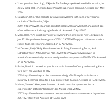
"Unsupervised Learning",
Wikipedia: The Free Encyclopedia
.Wikimedia Foundation, Inc.
22 July 2004. Web. en.wikipedia.org/wiki/Unsupervised_learning. Accessed on 1 May.
2020.
Naughton, John. "The goal is to automate us': welcome to the age of surveillance
capitalism",
The Guardian
, 20 Jan.
2019. https://www.theguardian.com/technology/2019/jan/20/shoshana-zuboff-age-
of-surveillance-capitalism-google-facebook. Accessed 10 April 2020.
Miller, Ross. "AP's 'robot journalists' are writing their own stories now",
The Verge,
29
Jan. 2015.https://www.theverge.com/2015/1/29/7939067/ap-journalism-automation-
robots-financial-reporting. Accessed on 27 April 2020.
McDermott, Emily."Holly Herndon on Her AI Baby, Reanimating Tupac, And
Extracting Voice",
Art in America,
7 Jan. 2020.https://www.artnews.com/art-in-
america/interviews/holly-herndon-emily-mcdermott-spawn-ai-1202674301/ Accessed
on 26 April 2020.
Rushe, Dominic. Let me into your home: artist Lauren McCarthy on becoming Alexa
for a day",
The Guardian,
14 May
2019.https://www.theguardian.com/artanddesign/2019/may/14/artist-lauren-
mccarthy-becoming-alexa-for-a-day-ai-more-than-human. Accessed in 15 April 2020.
Mizota, Sharon."Alexa, meet Lauren: L.A. artist turns her apartment into an
experiment in artificial intelligence",
Los Angeles Times
, 28 Nov.
2017.https://www.latimes.com/entertainment/arts/la-et-cm-lauren-mccarthy-review-
20171127-story.html. Accessed at 15 April 2020.