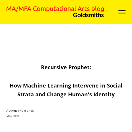
Recursive Prophet:
How Machine Learning Intervene in Social
Strata and Change Human's Identity
Author:
JINGYI CHEN
May 2020