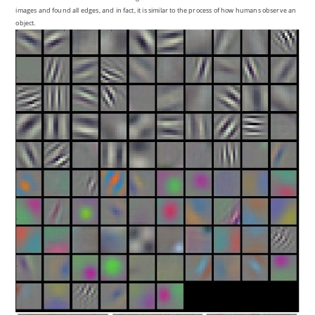
images and found all edges, and in fact, it is similar to the process of how humans observe an
object.