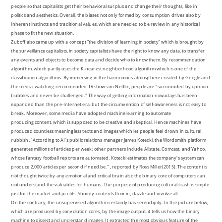
people so that capitalists get their behavioral surplus and change their thoughts, like in
politics and aesthetics. Overall, the biases not only formed by consumption drives also by
inherent instincts and traditional values, which are needed to be review in any historical
phase to fit the new situation.
Zuboff also came up with a concept “the division of learning in society” which is brought by
the surveillance capitalists, in society capitalists have the right to know any data, to transfer
any events and objects to become data and decide who to know them. By recommendation
algorithm, which partly uses the K-nearest neighborhood algorithm which is one of the
classification algorithms. By immersing in the harmonious atmosphere created by Google and
the media, watching recommended TV shows on Netflix, people are "surrounded by opinion
bubbles and never be challenged." The way of getting information nowadays has been
expanded than the pre-Internet era, but the circumvention of self-awareness is not easy to
break. Moreover, some media have adopted machine learning to automate
producing content, which is supposed to be creative and skeptical. Hence machines have
produced countless meaningless texts and images which let people feel drown in cultural
rubbish. "According to AI's public relations manager James Kotecki, the Wordsmith platform
generates millions of articles per week; other partners include Allstate, Comcast, and Yahoo,
whose fantasy football reports are automated. Kotecki estimates the company's system can
produce 2,000 articles per second if need be." , reported by Ross Miller(2015). The content is
not thought twice by any emotional and critical brain also the binary core of computers can
not understand the valuables for humans. The purpose of producing cultural trash is simple
just for the market and profits. Shoddy contents floor in, dazzle and involve all.
On the contrary, the unsupervised algorithm certainly has serendipity. In the picture below,
which are produced by convolution cores, by the image output, it tells us how the binary
machine to dissect and understand images. It extracted the most obvious feature of the