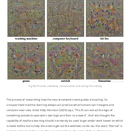
Fig1&2:Pictures created by convolutional core during the training.
The process of researching how the neural network training data is inspiring. So
unsupervised machine learning always can produce what humans can't imagine and
conclude new rules. Artist Holly Herndon (2020) says, "The AI can extract the logic of
something outside its operator’s own logic and then re-create it". And she thought the
capability of machine learning should not merely be used to get similar work based on which
is made before but to help the artist to get out the aesthetic cul-de-sac. Her work "Eternal" is