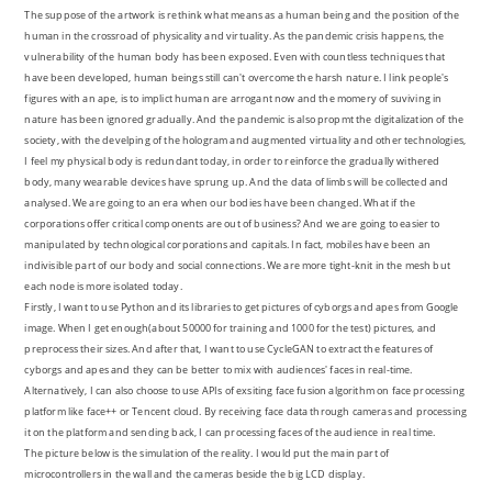
The suppose of the artwork is rethink what means as a human being and the position of the
human in the crossroad of physicality and virtuality. As the pandemic crisis happens, the
vulnerability of the human body has been exposed. Even with countless techniques that
have been developed, human beings still can't overcome the harsh nature. I link people's
figures with an ape, is to implict human are arrogant now and the momery of suviving in
nature has been ignored gradually. And the pandemic is also propmt the digitalization of the
society, with the develping of the hologram and augmented virtuality and other technologies,
I feel my physical body is redundant today, in order to reinforce the gradually withered
body, many wearable devices have sprung up. And the data of limbs will be collected and
analysed. We are going to an era when our bodies have been changed. What if the
corporations offer critical components are out of business? And we are going to easier to
manipulated by technological corporations and capitals. In fact, mobiles have been an
indivisible part of our body and social connections. We are more tight-knit in the mesh but
each node is more isolated today.
Firstly, I want to use Python and its libraries to get pictures of cyborgs and apes from Google
image. When I get enough(about 50000 for training and 1000 for the test) pictures, and
preprocess their sizes. And after that, I want to use CycleGAN to extract the features of
cyborgs and apes and they can be better to mix with audiences' faces in real-time.
Alternatively, I can also choose to use APIs of exsiting face fusion algorithm on face processing
platform like face++ or Tencent cloud. By receiving face data through cameras and processing
it on the platform and sending back, I can processing faces of the audience in real time.
The picture below is the simulation of the reality. I would put the main part of
microcontrollers in the wall and the cameras beside the big LCD display.