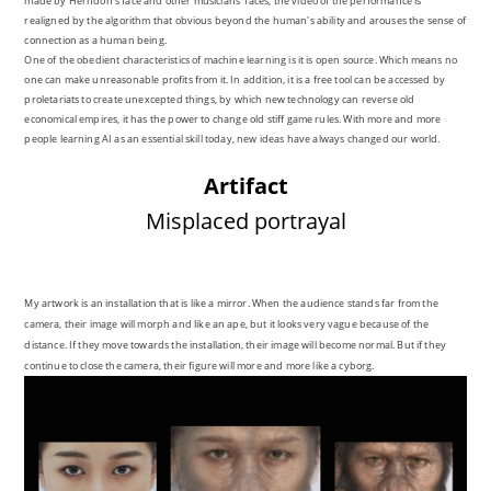
made by Herndon's face and other musicians' faces, the video of the performance is
realigned by the algorithm that obvious beyond the human's ability and arouses the sense of
connection as a human being.
One of the obedient characteristics of machine learning is it is open source. Which means no
one can make unreasonable profits from it. In addition, it is a free tool can be accessed by
proletariats to create unexcepted things, by which new technology can reverse old
economical empires, it has the power to change old stiff game rules. With more and more
people learning AI as an essential skill today, new ideas have always changed our world.
Artifact
Misplaced portrayal
My artwork is an installation that
is
like a mirror. When the audience
stands
far
from
the
camera
, their
image will morph and like an ape, but it looks very vague because of the
distance. If they move towards the installation, their image will become normal. But if they
continue to close the camera,
their
figure
will more and more like a cyborg.