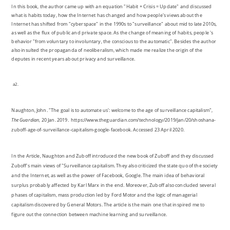
In this book, the author came up with an equation "Habit + Crisis = Update" and discussed
what is habits today, how the Internet has changed and how people's views about the
Internet has shifted from "cyberspace" in the 1990s to "surveillance" about mid to late 2010s,
as well as the flux of public and private space. As the change of meaning of habits, people 's
behavior "from voluntary to involuntary, the conscious to the automatic". Besides the author
also insulted the propaganda of neoliberalism, which made me realize the origin of the
deputes in recent years about privacy and surveillance.
a2.
Naughton, John. "The goal is to automate us': welcome to the age of surveillance capitalism",
The Guardian
, 20 Jan. 2019. https://www.theguardian.com/technology/2019/jan/20/shoshana-
zuboff-age-of-surveillance-capitalism-google-facebook. Accessed 23 April 2020.
In the Article, Naughton and Zuboff introduced the new book of Zuboff and they discussed
Zuboff's main views of "Surveillance capitalism. They also criticized the state quo of the society
and the Internet, as well as the power of Facebook, Google. The main idea of behavioral
surplus probably affected by Karl Marx in the end. Moreover, Zuboff also concluded several
phases of capitalism, mass production led by Ford Motor and the logic of managerial
capitalism discovered by General Motors. The article is the main one that inspired me to
figure out the connection between machine learning and surveillance.