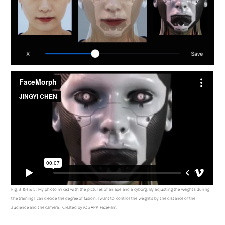
Fig. 3 &4 & 5: My photo mixed with the pictures of an ape and a cyborg. By adjusting the weights during
the training I can decide the degree of fusion. I want to control the weights by the distance of the
audience and the camera. Created by iOS APP FaceFilm.