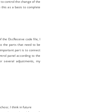
to control the change of the
e this as a basis to complete
 the OscReceive code file, I
to the parts that need to be
important part is to connect
trol panel according to the
ter several adjustments, my
hosc. I think in future