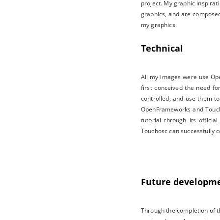
project. My graphic inspira
graphics, and are composed o
my graphics.
Technical
All my images were use Open
first conceived the need fo
controlled, and use them to
OpenFrameworks and Touchos
tutorial through its offic
Touchosc can successfully c
Future developm
Through the completion of th