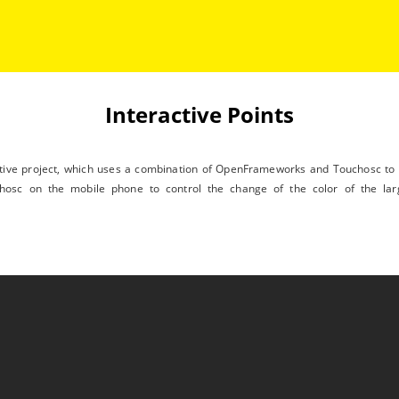
Interactive Points
ctive project, which uses a combination of OpenFrameworks and Touchosc to c
hosc on the mobile phone to control the change of the color of the lar