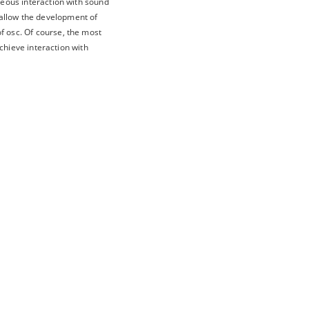
neous interaction with sound
 allow the development of
f osc. Of course, the most
achieve interaction with