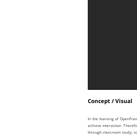
Concept / Visual
In the learning of OpenFram
achieve interaction. Therefo
through classroom study, so