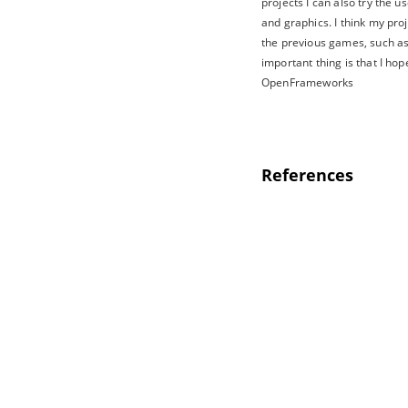
projects I can also try the 
and graphics. I think my pr
the previous games, such as 
important thing is that I hop
OpenFrameworks
References