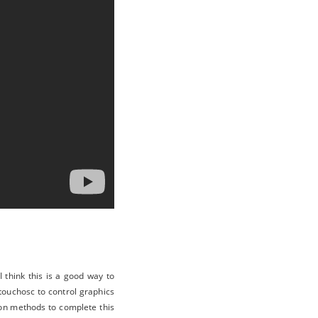
 think this is a good way to
 touchosc to control graphics
ion methods to complete this