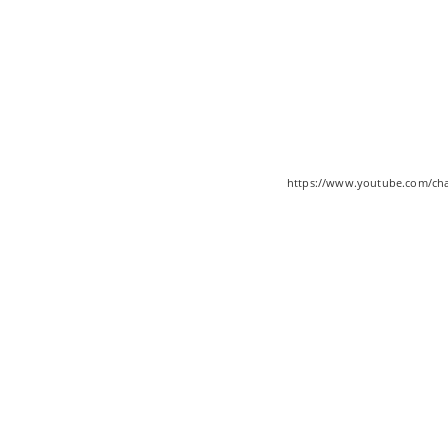
https://www.youtube.com/c