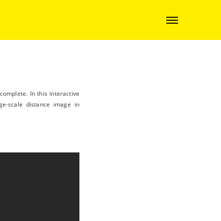
omplete. In this interactive
ge-scale distance image in