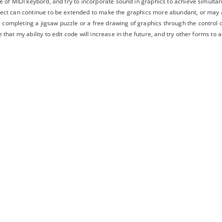
use of MIDI keybord, and try to incorporate sound in graphics to achieve simulta
oject can continue to be extended to make the graphics more abundant, or may
completing a jigsaw puzzle or a free drawing of graphics through the control o
e that my ability to edit code will increase in the future, and try other forms to 