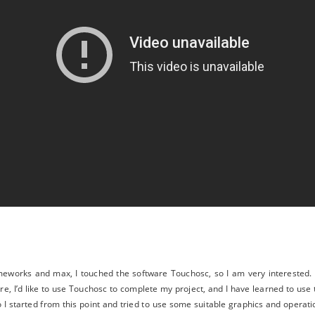
eworks and max, I touched the software Touchosc, so I am very interested. I
re, I’d like to use Touchosc to complete my project, and I have learned to use
 I started from this point and tried to use some suitable graphics and operat