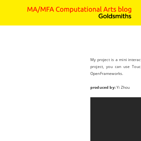
My project is a mini intera
project, you can use Touc
OpenFrameworks.
produced by:
Yi Zhou