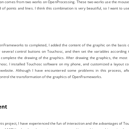
tion comes from two works on OpenProcessing. These two works use the mouse 
f points and lines. I think this combination is very beautiful, so I want to us
Frameworks to completed, I added the content of the graphic on the basis of
r several control buttons on Touchosc, and then set the variables according 
 complete the drawing of the graphics. After drawing the graphics, the most 
c. I installed Touchosc software on my phone, and customized a layout con
ial website. Although I have encountered some problems in this process, af
ontrol the transformation of the graphics of OpenFrameworks.
ent
is project, I have experienced the fun of interaction and the advantages of Touc