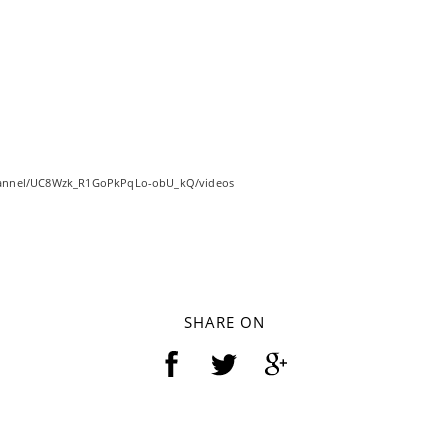
hannel/UC8Wzk_R1GoPkPqLo-obU_kQ/videos
SHARE ON