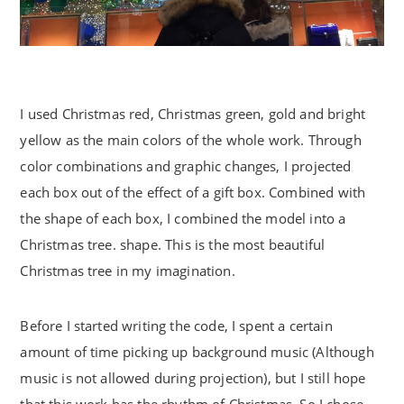
I used Christmas red, Christmas green, gold and bright
yellow as the main colors of the whole work. Through
color combinations and graphic changes, I projected
each box out of the effect of a gift box. Combined with
the shape of each box, I combined the model into a
Christmas tree. shape. This is the most beautiful
Christmas tree in my imagination.
Before I started writing the code, I spent a certain
amount of time picking up background music (Although
music is not allowed during projection), but I still hope
that this work has the rhythm of Christmas. So I chose