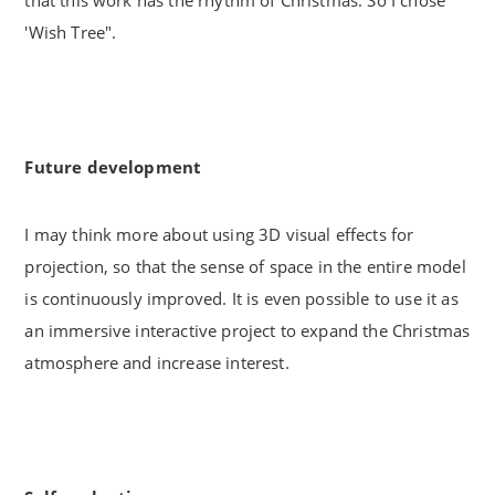
'Wish Tree".
Future development
I may think more about using 3D visual effects for
projection, so that the sense of space in the entire model
is continuously improved. It is even possible to use it as
an immersive interactive project to expand the Christmas
atmosphere and increase interest.