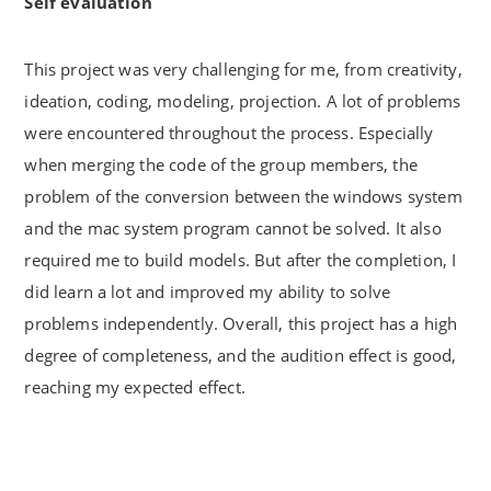
Self evaluation
This project was very challenging for me, from creativity,
ideation, coding, modeling, projection. A lot of problems
were encountered throughout the process. Especially
when merging the code of the group members, the
problem of the conversion between the windows system
and the mac system program cannot be solved. It also
required me to build models. But after the completion, I
did learn a lot and improved my ability to solve
problems independently. Overall, this project has a high
degree of completeness, and the audition effect is good,
reaching my expected effect.