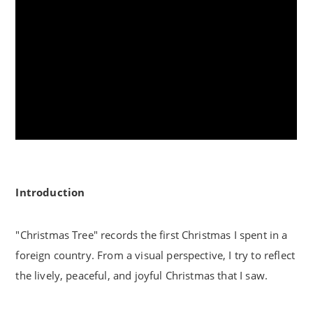
Introduction
"Christmas Tree" records the first Christmas I spent in a
foreign country. From a visual perspective, I try to reflect
the lively, peaceful, and joyful Christmas that I saw.