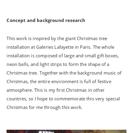
Concept and background research
This work is inspired by the giant Christmas tree
installation at Galeries Lafayette in Paris. The whole
installation is composed of large and small gift boxes,
neon balls, and light strips to form the shape of a
Christmas tree. Together with the background music of
Christmas, the entire environment is full of festive
atmosphere. This is my first Christmas in other
countries, so I hope to commemorate this very special
Christmas for me through this work.