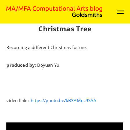
Christmas Tree
Recording a different Christmas for me.
produced by
: Boyuan Yu
video link：
https://youtu.be/kB3AMqz9SAA