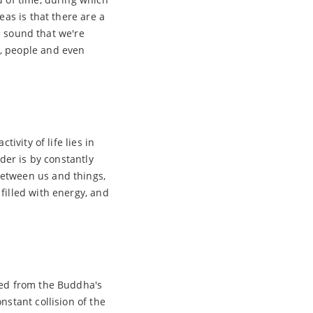
eas is that there are a
he sound that we're
n, people and even
ivity of life lies in
der is by constantly
between us and things,
filled with energy, and
ped from the Buddha's
nstant collision of the