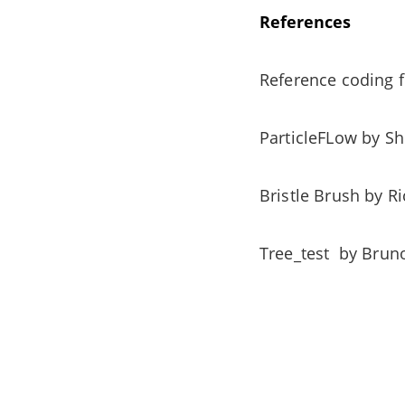
References
Reference coding
ParticleFLow by 
Bristle Brush by 
Tree_test by Bru