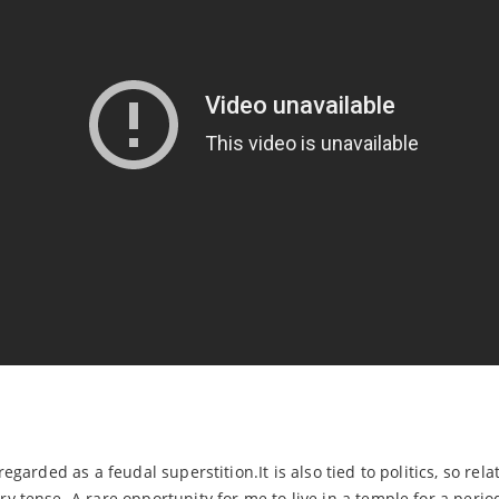
garded as a feudal superstition.It is also tied to politics, so rela
 tense. A rare opportunity for me to live in a temple for a perio