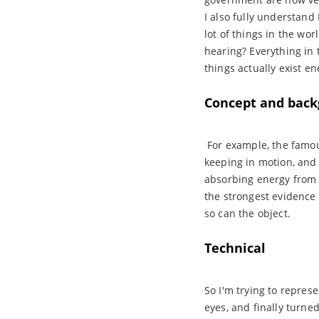
I also fully understand
lot of things in the wor
hearing? Everything in
things actually exist e
Concept and back
For example, the famous 
keeping in motion, and t
absorbing energy from 
the strongest evidence 
so can the object.
Technical
So I'm trying to repres
eyes, and finally turne