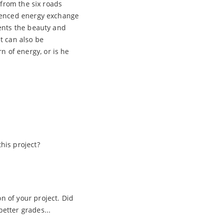
 from the six roads
rienced energy exchange
ents the beauty and
It can also be
 of energy, or is he
his project?
 of your project. Did
etter grades...