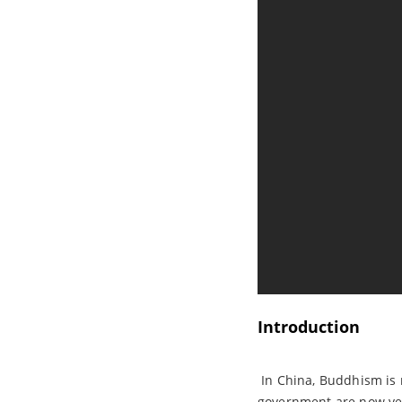
Introduction
In China, Buddhism is re
government are now very