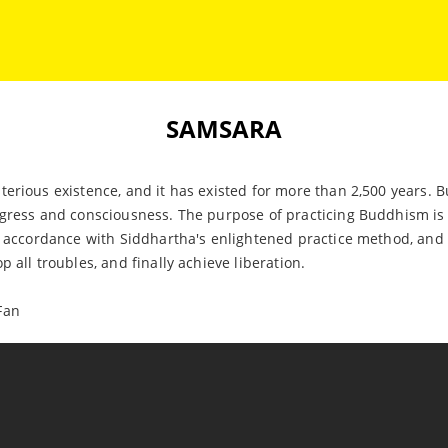
SAMSARA
terious existence, and it has existed for more than 2,500 years
gress and consciousness. The purpose of practicing Buddhism is t
n accordance with Siddhartha's enlightened practice method, and f
 all troubles, and finally achieve liberation.
Fan