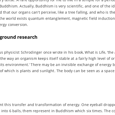
 Buddhism. Actually, Buddhism is very scientific, and one of the id
ld that our organs can't perceive, like a tree falling, and who is t
 the world exists quantum entanglement, magnetic field inductio
nergy conversion.
ground research
physicist Schrodinger once wrote in his book, What is Life, ‘the act
he way an organism keeps itself stable at a fairly high level of or
its environment.’ There may be an invisible exchange of energy 
of which is plants and sunlight. The body can be seen as a space 
ent this transfer and transformation of energy. One eyeball drop
d into 6 balls, them represent in Buddhism which six times. The co