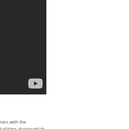
tions with the
d of time, during which