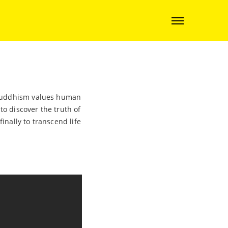
. Buddhism values human
o discover the truth of
inally to transcend life