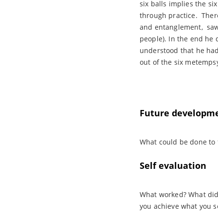
six balls implies the s
through practice. Ther
and entanglement, saw 
people). In the end he d
understood that he had
out of the six metempsy
Future developm
What could be done to 
Self evaluation
What worked? What didn
you achieve what you s