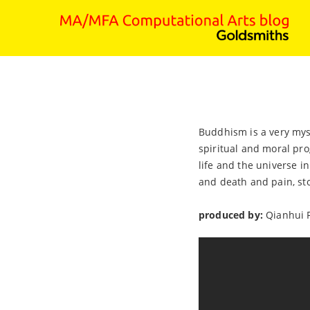
Buddhism is a very mys
spiritual and moral pro
life and the universe i
and death and pain, stop
produced by:
Qianhui 