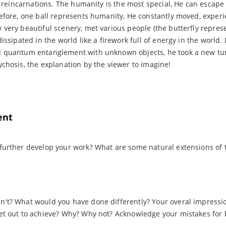
ix reincarnations. The humanity is the most special, He can escape
efore, one ball represents humanity, He constantly moved, expe
very beautiful scenery, met various people (the butterfly repres
issipated in the world like a firework full of energy in the world. 
 quantum entanglement with unknown objects, he took a new turn
chosis, the explanation by the viewer to imagine!
ent
further develop your work? What are some natural extensions of t
't? What would you have done differently? Your overal impression
et out to achieve? Why? Why not? Acknowledge your mistakes for b