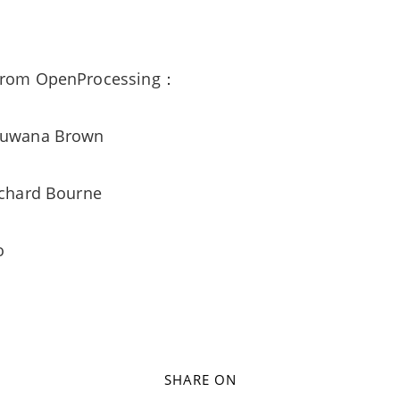
 from OpenProcessing：
Shuwana Brown
Richard Bourne
no
SHARE ON