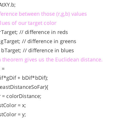
AtXY.b;
ference between those (r,g,b) values
alues of our target color
 rTarget; // difference in reds
- gTarget; // difference in greens
- bTarget; // difference in blues
 theorem gives us the Euclidean distance.
e =
Dif*gDif + bDif*bDif);
leastDistanceSoFar){
 = colorDistance;
tColor = x;
tColor = y;