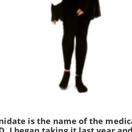
idate is the name of the medica
. I began taking it last year and 