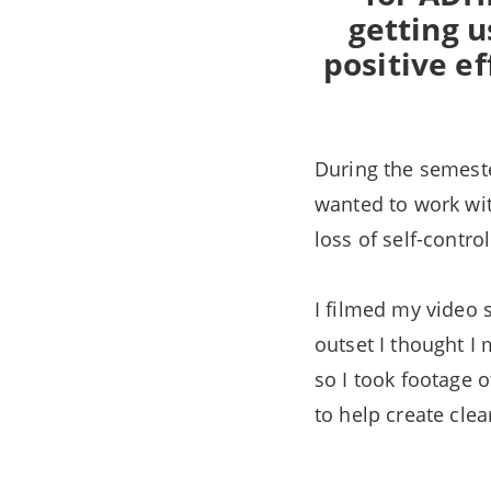
getting u
positive ef
During the semeste
wanted to work wit
loss of self-contro
I filmed my video 
outset I thought I
so I took footage o
to help create clea