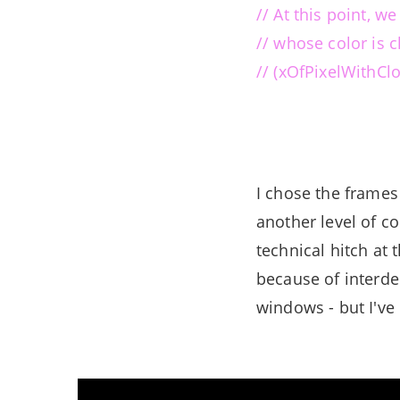
// At this point, w
// whose color is c
// (xOfPixelWithCl
I chose the frames
another level of co
technical hitch at 
because of interde
windows - but I've 