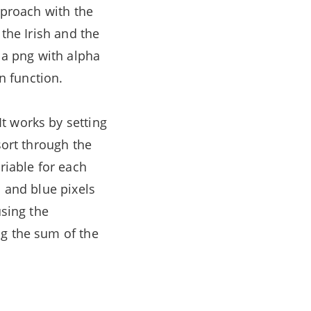
pproach with the
 the Irish and the
s a png with alpha
in function.
It works by setting
sort through the
riable for each
n and blue pixels
using the
ng the sum of the