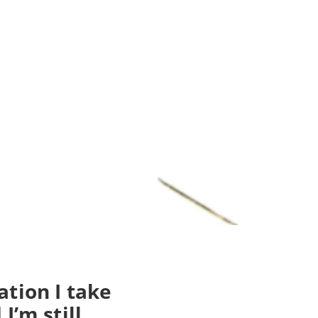
tion I take
I’m still