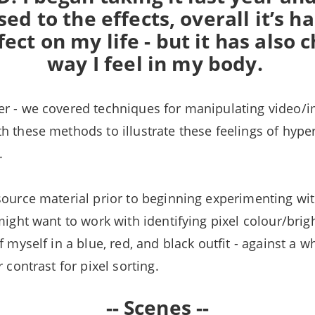
sed to the effects, overall it’s ha
fect on my life - but it has also
way I feel in my body.
r - we covered techniques for manipulating video/i
h these methods to illustrate these feelings of hyp
l.
source material prior to beginning experimenting wi
 might want to work with identifying pixel colour/bri
f myself in a blue, red, and black outfit - against a 
r contrast for pixel sorting.
-- Scenes --