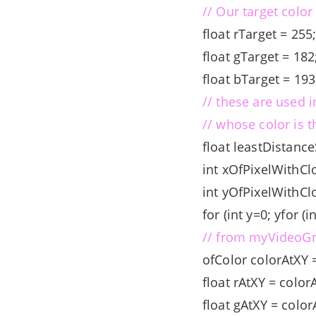
// Our target color
float rTarget = 255
float gTarget = 182
float bTarget = 19
// these are used i
// whose color is t
float leastDistanc
int xOfPixelWithCl
int yOfPixelWithCl
for (int y=0; y
for (i
// from myVideoGr
ofColor colorAtXY 
float rAtXY = color
float gAtXY = color