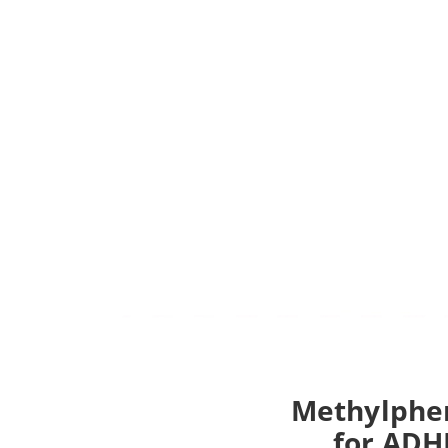
Methylphen
for ADHD