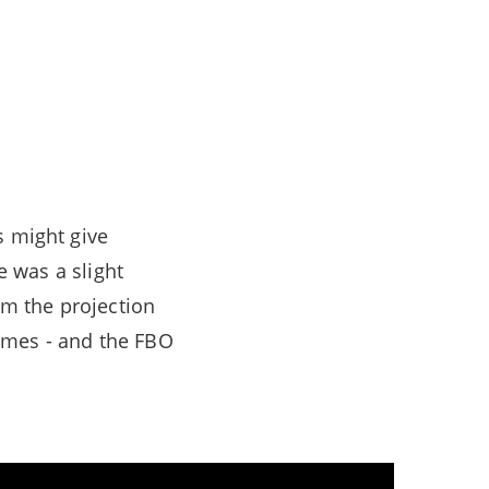
s might give
e was a slight
om the projection
ames - and the FBO