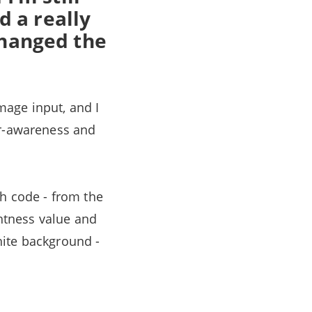
d a really
 changed the
mage input, and I
er-awareness and
th code - from the
ghtness value and
white background -