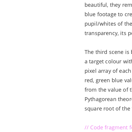
beautiful, they rem
blue footage to cre
pupil/whites of the
transparency, its p
The third scene is
a target colour wit
pixel array of each
red, green blue va
from the value of t
Pythagorean theore
square root of the
// Code fragment fo