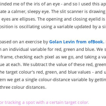
inded me of the iris of an eye - and so I used this a
ate a calmer, sleepy eye. The slit scanner is drawing
 eyes are ellipses. The opening and closing eyelid i
osition is oscillating using a variable updated by a s
 based on an exercise by
Golan Levin from ofBook.
h an individual variable for red, green and blue. We 
 frame, checking each pixel as we go, and taking a va
lue at each. We subtract the value of these red, gree
he target colour's red, green, and blue values - and 
m we get a single colour-distance variable by getti
 three colour distances.
r tracking a spot with a certain target color.