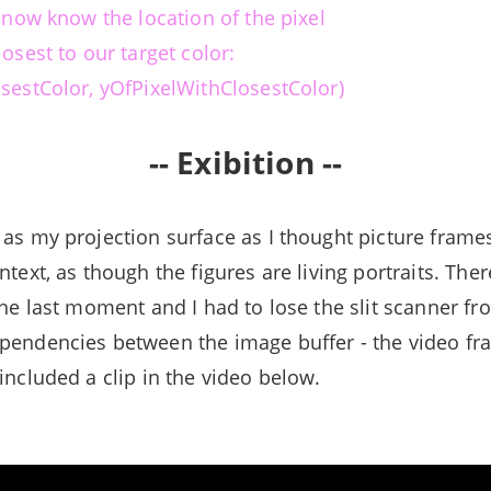
e now know the location of the pixel
losest to our target color:
osestColor, yOfPixelWithClosestColor)
-- Exibition --
 as my projection surface as I thought picture frame
ntext, as though the figures are living portraits. Ther
the last moment and I had to lose the slit scanner fr
pendencies between the image buffer - the video fr
included a clip in the video below.