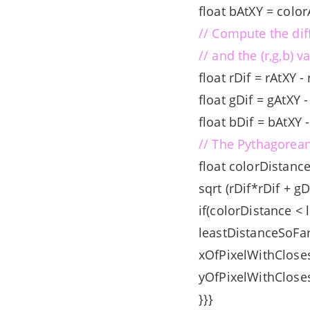
float bAtXY = color
// Compute the dif
// and the (r,g,b) v
float rDif = rAtXY -
float gDif = gAtXY 
float bDif = bAtXY 
// The Pythagorean
float colorDistanc
sqrt (rDif*rDif + g
if(colorDistance < 
leastDistanceSoFar
xOfPixelWithCloses
yOfPixelWithCloses
}}}