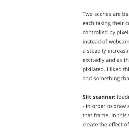
Two scenes are ba
each taking their c
controlled by pixe
instead of webcam f
a steadily increas
excitedly and as 
pixilated. I liked 
and something that
Slit scanner:
loadi
- in order to draw 
that frame. In this
create the effect o