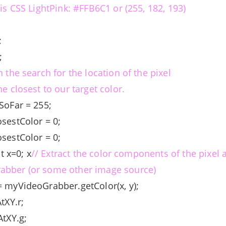
 is CSS LightPink: #FFB6C1 or (255, 182, 193)
;
;
3;
n the search for the location of the pixel
he closest to our target color.
eSoFar = 255;
osestColor = 0;
osestColor = 0;
nt x=0; x
// Extract the color components of the pixel at
abber (or some other image source)
= myVideoGrabber.getColor(x, y);
AtXY.r;
AtXY.g;