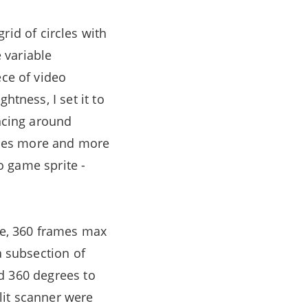
grid of circles with
e variable
ece of video
htness, I set it to
uncing around
omes more and more
eo game sprite -
se, 360 frames max
a subsection of
ted 360 degrees to
slit scanner were