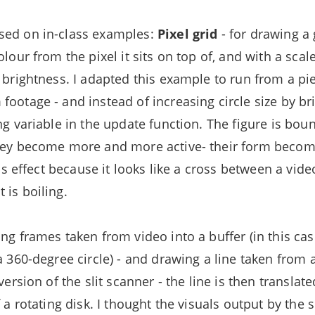
sed on in-class examples:
Pixel grid
- for drawing a 
olour from the pixel it sits on top of, and with a scal
l brightness. I adapted this example to run from a pi
ootage - and instead of increasing circle size by brig
ing variable in the update function. The figure is bo
they become more and more active- their form bec
this effect because it looks like a cross between a vid
 is boiling.
ng frames taken from video into a buffer (in this ca
a 360-degree circle) - and drawing a line taken from 
 version of the slit scanner - the line is then transla
f a rotating disk. I thought the visuals output by the 